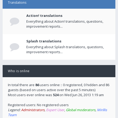
Translations
Action! translations
Everything about Action! translations, questions,
improvement reports...
Splash translations
Everything about Splash translations, questions,
improvement reports...
Who is online
In total there are
86
users online :: 0 registered, 0 hidden and 86
guests (based on users active over the past 5 minutes)
Most users ever online was
524
on Wed Jun 26, 2013 1:19 am
Registered users: No registered users
Legend:
Administrators
,
Expert User
,
Global moderators
,
Mirillis
Team