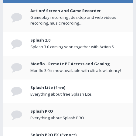
Action! Screen and Game Recorder
Gameplay recording , desktop and web videos
recording, music recording...
Splash 2.0
Splash 3.0 coming soon together with Action 5
Monflo - Remote PC Access and Gaming
Monflo 3.0 in now available with ultra low latency!
Splash Lite (free)
Everything about free Splash Lite.
Splash PRO
Everything about Splash PRO.
Splash PRO EX (Export)