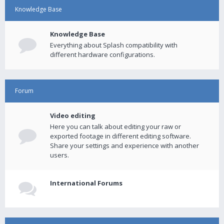
Knowledge Base
Knowledge Base
Everything about Splash compatibility with
different hardware configurations.
Forum
Video editing
Here you can talk about editing your raw or
exported footage in different editing software.
Share your settings and experience with another
users.
International Forums