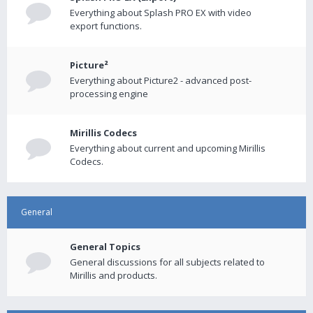
Everything about Splash PRO EX with video
export functions.
Picture²
Everything about Picture2 - advanced post-
processing engine
Mirillis Codecs
Everything about current and upcoming Mirillis
Codecs.
General
General Topics
General discussions for all subjects related to
Mirillis and products.