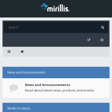
News and Announcements
News and Announcements
Read about latest news, products and events.
Mirillis Products