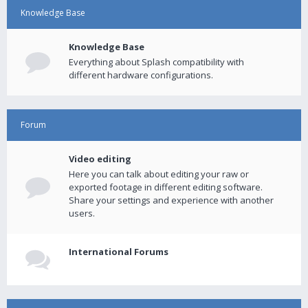
Knowledge Base
Knowledge Base
Everything about Splash compatibility with
different hardware configurations.
Forum
Video editing
Here you can talk about editing your raw or
exported footage in different editing software.
Share your settings and experience with another
users.
International Forums