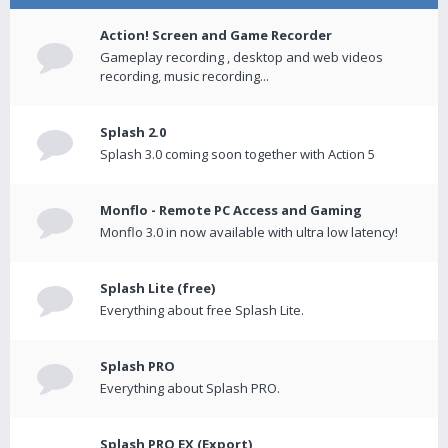
Action! Screen and Game Recorder
Gameplay recording , desktop and web videos
recording, music recording...
Splash 2.0
Splash 3.0 coming soon together with Action 5
Monflo - Remote PC Access and Gaming
Monflo 3.0 in now available with ultra low latency!
Splash Lite (free)
Everything about free Splash Lite.
Splash PRO
Everything about Splash PRO.
Splash PRO EX (Export)