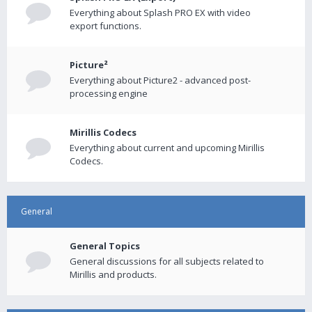
Everything about Splash PRO EX with video
export functions.
Picture²
Everything about Picture2 - advanced post-
processing engine
Mirillis Codecs
Everything about current and upcoming Mirillis
Codecs.
General
General Topics
General discussions for all subjects related to
Mirillis and products.