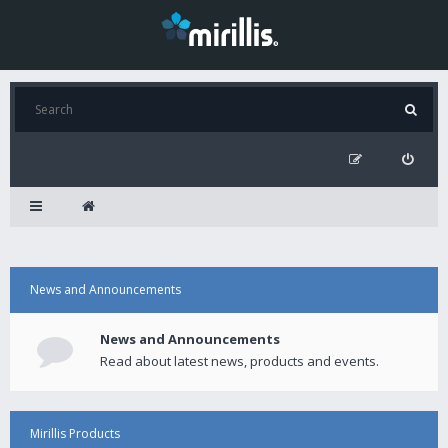
News and Announcements
News and Announcements
Read about latest news, products and events.
Mirillis Products