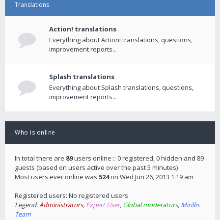
Translations
Action! translations
Everything about Action! translations, questions,
improvement reports...
Splash translations
Everything about Splash translations, questions,
improvement reports...
Who is online
In total there are
89
users online :: 0 registered, 0 hidden and 89
guests (based on users active over the past 5 minutes)
Most users ever online was
524
on Wed Jun 26, 2013 1:19 am
Registered users: No registered users
Legend:
Administrators
,
Expert User
,
Global moderators
,
Mirillis
Team