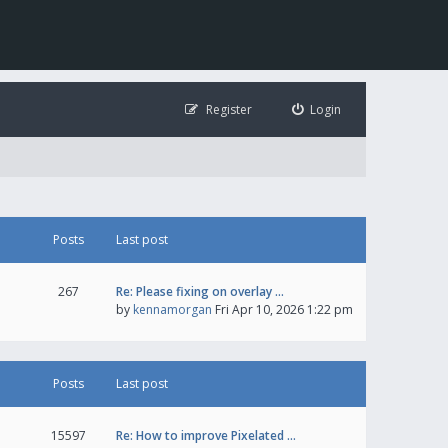
Register
Login
Posts
Last post
267
Re: Please fixing on overlay …
by
kennamorgan
Fri Apr 10, 2026 1:22 pm
Posts
Last post
15597
Re: How to improve Pixelated …