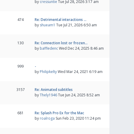
by
cressuntie
Tue Jul 28, 2026 3:17 am
474
Re: Detrimental interactions …
by
shueam1
Tue Jul 21, 2026 6:50 am
130
Re: Connection lost or frozen…
by
baffledenc
Wed Dec 24, 2025 8:46 am
999
-
by
Philipkelty
Wed Mar 24, 2021 6:19 am
3157
Re: Animated subtitles
by
Thely1946
Tue Jun 24, 2025 8:52 am
681
Re: Splash Pro Ex for the Mac
by
roalroga
Sun Feb 23, 2020 11:24 pm