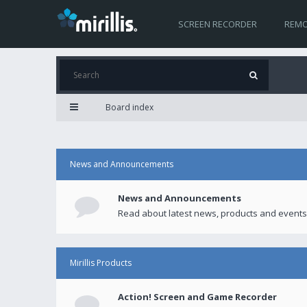
SCREEN RECORDER
REMO
Board index
News and Announcements
News and Announcements
Read about latest news, products and events
Mirillis Products
Action! Screen and Game Recorder