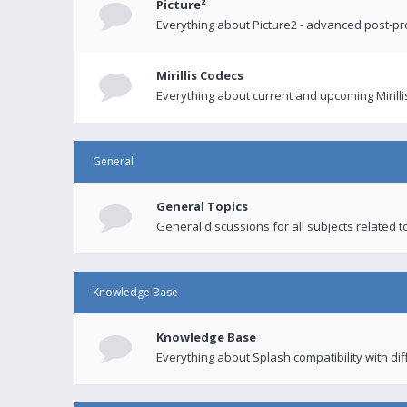
Picture²
Everything about Picture2 - advanced post-p
Mirillis Codecs
Everything about current and upcoming Mirilli
General
General Topics
General discussions for all subjects related to
Knowledge Base
Knowledge Base
Everything about Splash compatibility with di