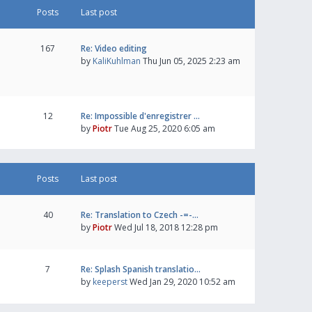
Posts
Last post
167
Re: Video editing
by
KaliKuhlman
Thu Jun 05, 2025 2:23 am
12
Re: Impossible d'enregistrer …
by
Piotr
Tue Aug 25, 2020 6:05 am
Posts
Last post
40
Re: Translation to Czech -=-…
by
Piotr
Wed Jul 18, 2018 12:28 pm
7
Re: Splash Spanish translatio…
by
keeperst
Wed Jan 29, 2020 10:52 am