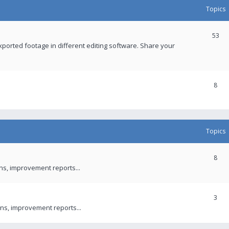
Topics
53
xported footage in different editing software. Share your
8
Topics
8
ons, improvement reports...
3
ns, improvement reports...