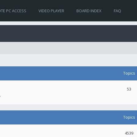
TE PC ACCESS
VIDEO PLAYER
BOARD INDEX
FAQ
Topics
53
.
Topics
4539