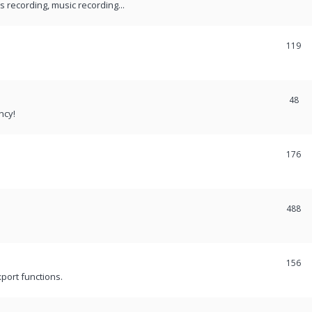
recording, music recording...
119
48
ncy!
176
488
156
port functions.