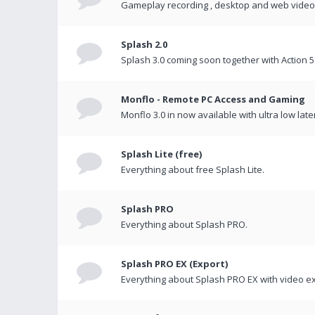
Gameplay recording , desktop and web videos 
Splash 2.0
Splash 3.0 coming soon together with Action 5
Monflo - Remote PC Access and Gaming
Monflo 3.0 in now available with ultra low late
Splash Lite (free)
Everything about free Splash Lite.
Splash PRO
Everything about Splash PRO.
Splash PRO EX (Export)
Everything about Splash PRO EX with video ex