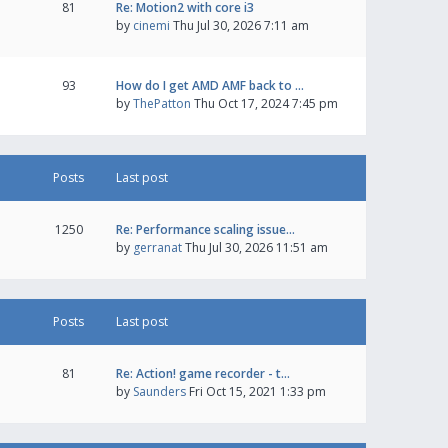
81
Re: Motion2 with core i3
by
cinemi
Thu Jul 30, 2026 7:11 am
93
How do I get AMD AMF back to …
by
ThePatton
Thu Oct 17, 2024 7:45 pm
Posts
Last post
1250
Re: Performance scaling issue…
by
gerranat
Thu Jul 30, 2026 11:51 am
Posts
Last post
81
Re: Action! game recorder - t…
by
Saunders
Fri Oct 15, 2021 1:33 pm