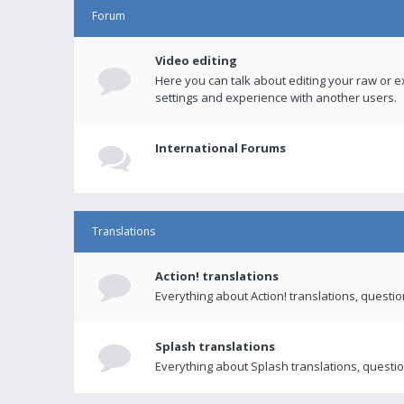
Forum
Video editing
Here you can talk about editing your raw or e
settings and experience with another users.
International Forums
Translations
Action! translations
Everything about Action! translations, questi
Splash translations
Everything about Splash translations, questio