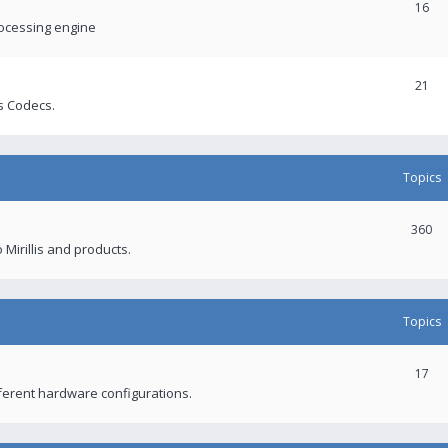
16
rocessing engine
21
s Codecs.
Topics
360
 Mirillis and products.
Topics
17
fferent hardware configurations.