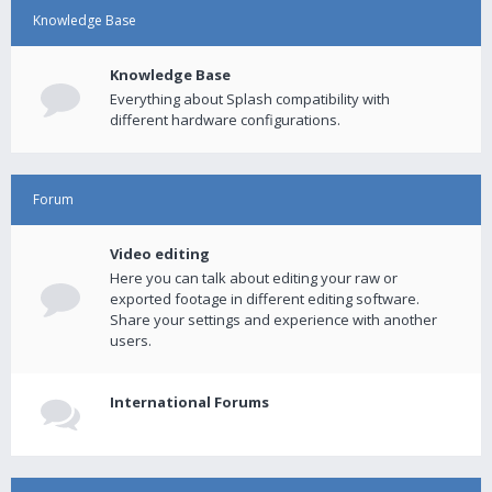
Knowledge Base
Knowledge Base
Everything about Splash compatibility with
different hardware configurations.
Forum
Video editing
Here you can talk about editing your raw or
exported footage in different editing software.
Share your settings and experience with another
users.
International Forums