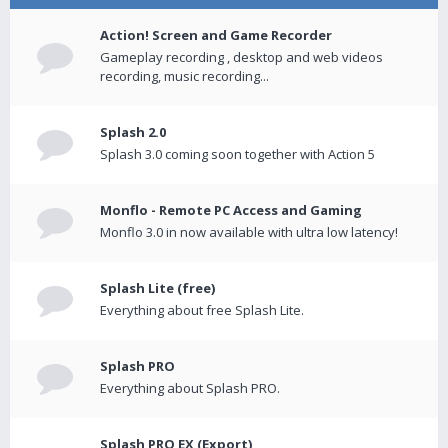
Action! Screen and Game Recorder
Gameplay recording , desktop and web videos
recording, music recording...
Splash 2.0
Splash 3.0 coming soon together with Action 5
Monflo - Remote PC Access and Gaming
Monflo 3.0 in now available with ultra low latency!
Splash Lite (free)
Everything about free Splash Lite.
Splash PRO
Everything about Splash PRO.
Splash PRO EX (Export)