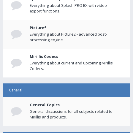
Everything about Splash PRO EX with video
export functions.
Picture²
Everything about Picture2 - advanced post-
processing engine
Mirillis Codecs
Everything about current and upcoming Mirillis
Codecs.
General
General Topics
General discussions for all subjects related to
Mirillis and products.