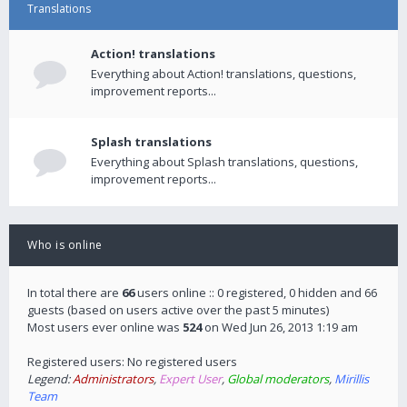
Translations
Action! translations
Everything about Action! translations, questions,
improvement reports...
Splash translations
Everything about Splash translations, questions,
improvement reports...
Who is online
In total there are
66
users online :: 0 registered, 0 hidden and 66
guests (based on users active over the past 5 minutes)
Most users ever online was
524
on Wed Jun 26, 2013 1:19 am
Registered users: No registered users
Legend:
Administrators
,
Expert User
,
Global moderators
,
Mirillis
Team