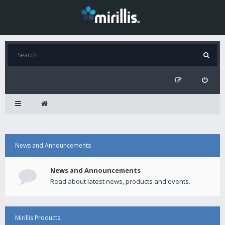
News and Announcements
News and Announcements
Read about latest news, products and events.
Mirillis Products