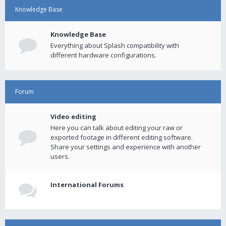
Knowledge Base
Knowledge Base
Everything about Splash compatibility with
different hardware configurations.
Forum
Video editing
Here you can talk about editing your raw or
exported footage in different editing software.
Share your settings and experience with another
users.
International Forums