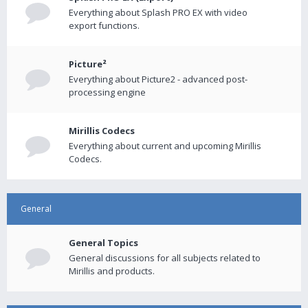
Everything about Splash PRO EX with video
export functions.
Picture²
Everything about Picture2 - advanced post-
processing engine
Mirillis Codecs
Everything about current and upcoming Mirillis
Codecs.
General
General Topics
General discussions for all subjects related to
Mirillis and products.