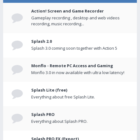
Action! Screen and Game Recorder
Gameplay recording , desktop and web videos
recording, music recording...
Splash 2.0
Splash 3.0 coming soon together with Action 5
Monflo - Remote PC Access and Gaming
Monflo 3.0 in now available with ultra low latency!
Splash Lite (free)
Everything about free Splash Lite.
Splash PRO
Everything about Splash PRO.
Splash PRO EX (Export)