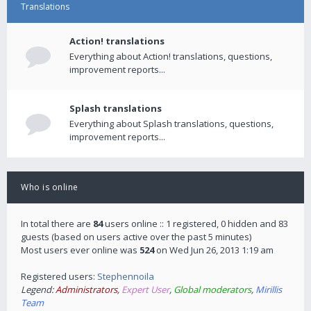
Translations
Action! translations
Everything about Action! translations, questions,
improvement reports...
Splash translations
Everything about Splash translations, questions,
improvement reports...
Who is online
In total there are
84
users online :: 1 registered, 0 hidden and 83
guests (based on users active over the past 5 minutes)
Most users ever online was
524
on Wed Jun 26, 2013 1:19 am
Registered users:
Stephennoila
Legend:
Administrators
,
Expert User
,
Global moderators
,
Mirillis
Team