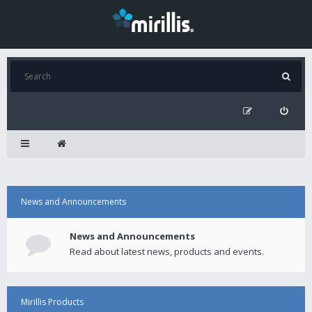
News and Announcements
News and Announcements
Read about latest news, products and events.
Mirillis Products