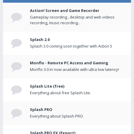
Action! Screen and Game Recorder
Gameplay recording , desktop and web videos
recording, music recording...
Splash 2.0
Splash 3.0 coming soon together with Action 5
Monflo - Remote PC Access and Gaming
Monflo 3.0 in now available with ultra low latency!
Splash Lite (free)
Everything about free Splash Lite.
Splash PRO
Everything about Splash PRO.
Splash PRO EX (Export)