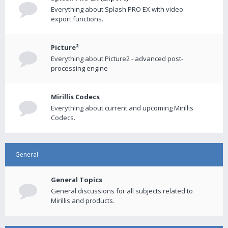
Everything about Splash PRO EX with video
export functions.
Picture²
Everything about Picture2 - advanced post-
processing engine
Mirillis Codecs
Everything about current and upcoming Mirillis
Codecs.
General
General Topics
General discussions for all subjects related to
Mirillis and products.