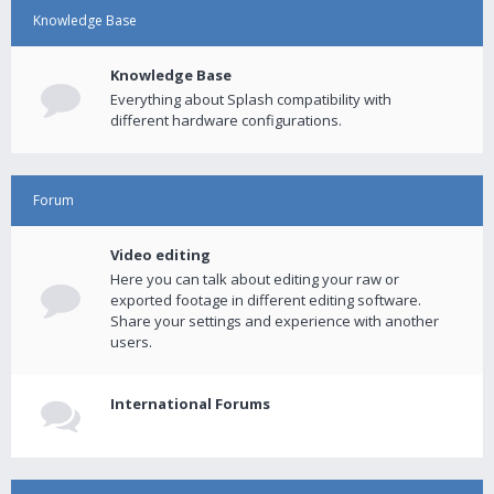
Knowledge Base
Knowledge Base
Everything about Splash compatibility with
different hardware configurations.
Forum
Video editing
Here you can talk about editing your raw or
exported footage in different editing software.
Share your settings and experience with another
users.
International Forums