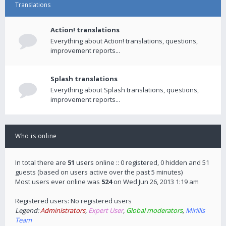
Translations
Action! translations
Everything about Action! translations, questions,
improvement reports...
Splash translations
Everything about Splash translations, questions,
improvement reports...
Who is online
In total there are
51
users online :: 0 registered, 0 hidden and 51
guests (based on users active over the past 5 minutes)
Most users ever online was
524
on Wed Jun 26, 2013 1:19 am
Registered users: No registered users
Legend:
Administrators
,
Expert User
,
Global moderators
,
Mirillis
Team