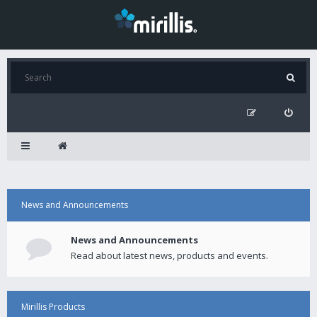
News and Announcements
News and Announcements
Read about latest news, products and events.
Mirillis Products