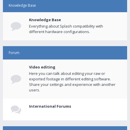
Knowledge Base
Knowledge Base
Everything about Splash compatibility with
different hardware configurations.
Forum
Video editing
Here you can talk about editing your raw or
exported footage in different editing software.
Share your settings and experience with another
users.
International Forums