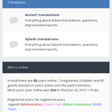
Translations
Action! translations
Everything about Action! translations, questions,
improvement reports...
Splash translations
Everything about Splash translations, questions,
improvement reports...
Who is online
In total there are
85
users online :: 0 registered, 0 hidden and 85
guests (based on users active over the past 5 minutes)
Most users ever online was
524
on Wed Jun 26, 2013 1:19 am
Registered users: No registered users
Legend:
Administrators
,
Expert User
,
Global moderators
,
Mirillis
Team