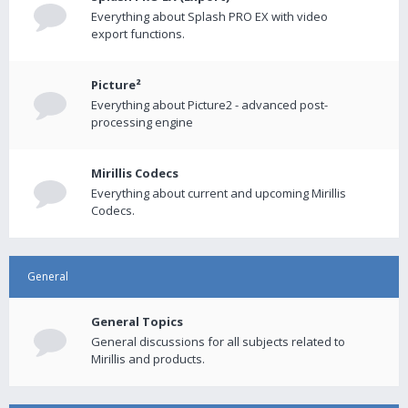
Everything about Splash PRO EX with video
export functions.
Picture²
Everything about Picture2 - advanced post-
processing engine
Mirillis Codecs
Everything about current and upcoming Mirillis
Codecs.
General
General Topics
General discussions for all subjects related to
Mirillis and products.