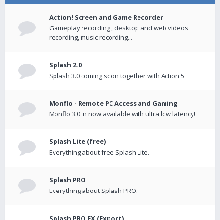
Action! Screen and Game Recorder
Gameplay recording , desktop and web videos
recording, music recording...
Splash 2.0
Splash 3.0 coming soon together with Action 5
Monflo - Remote PC Access and Gaming
Monflo 3.0 in now available with ultra low latency!
Splash Lite (free)
Everything about free Splash Lite.
Splash PRO
Everything about Splash PRO.
Splash PRO EX (Export)