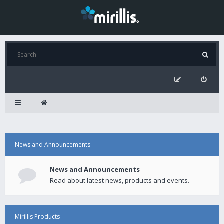
News and Announcements
News and Announcements
Read about latest news, products and events.
Mirillis Products