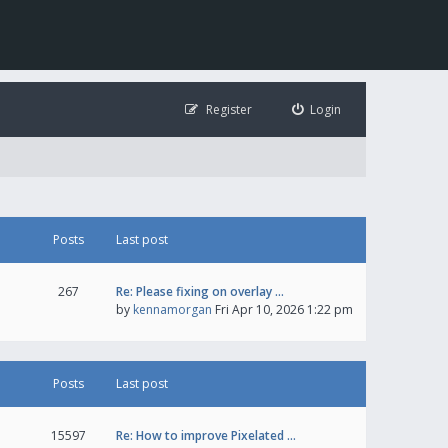
Register
Login
Posts
Last post
267
Re: Please fixing on overlay …
by
kennamorgan
Fri Apr 10, 2026 1:22 pm
Posts
Last post
15597
Re: How to improve Pixelated …