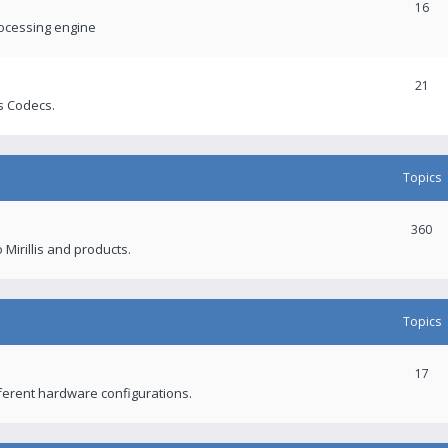
16
rocessing engine
21
s Codecs.
Topics
360
 Mirillis and products.
Topics
17
fferent hardware configurations.