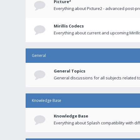
Picture²
Everything about Picture2 - advanced post-p
Mirillis Codecs
Everything about current and upcoming Mirilli
General
General Topics
General discussions for all subjects related to
Knowledge Base
Knowledge Base
Everything about Splash compatibility with di