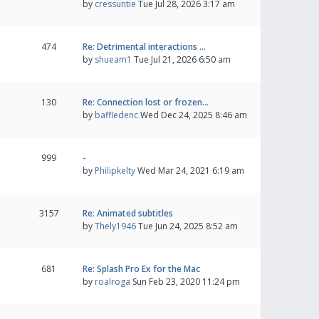
by
cressuntie
Tue Jul 28, 2026 3:17 am
474
Re: Detrimental interactions …
by
shueam1
Tue Jul 21, 2026 6:50 am
130
Re: Connection lost or frozen…
by
baffledenc
Wed Dec 24, 2025 8:46 am
999
-
by
Philipkelty
Wed Mar 24, 2021 6:19 am
3157
Re: Animated subtitles
by
Thely1946
Tue Jun 24, 2025 8:52 am
681
Re: Splash Pro Ex for the Mac
by
roalroga
Sun Feb 23, 2020 11:24 pm