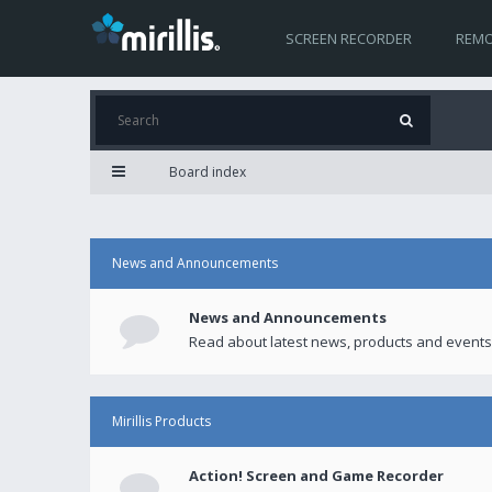
SCREEN RECORDER
REMO
Board index
News and Announcements
News and Announcements
Read about latest news, products and events
Mirillis Products
Action! Screen and Game Recorder