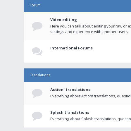
Forum
Video editing
Here you can talk about editing your raw or e
settings and experience with another users.
International Forums
Translations
Action! translations
Everything about Action! translations, questi
Splash translations
Everything about Splash translations, questio