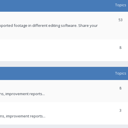
Topics
53
xported footage in different editing software. Share your
8
Topics
8
ons, improvement reports...
3
ns, improvement reports...