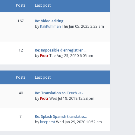
Posts
Last post
167
Re: Video editing
by
KaliKuhlman
Thu Jun 05, 2025 2:23 am
12
Re: Impossible d'enregistrer …
by
Piotr
Tue Aug 25, 2020 6:05 am
Posts
Last post
40
Re: Translation to Czech -=-…
by
Piotr
Wed Jul 18, 2018 12:28 pm
7
Re: Splash Spanish translatio…
by
keeperst
Wed Jan 29, 2020 10:52 am