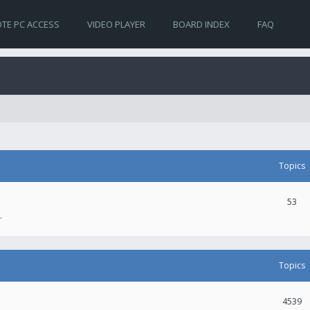
TE PC ACCESS
VIDEO PLAYER
BOARD INDEX
FAQ
Topics
53
.
Topics
4539