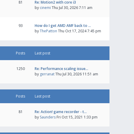
81
Re: Motion2 with core i3
by
cinemi
Thu Jul 30, 2026 7:11 am
93
How do I get AMD AMF back to …
by
ThePatton
Thu Oct 17, 2024 7:45 pm
Posts
Last post
1250
Re: Performance scaling issue…
by
gerranat
Thu Jul 30, 2026 11:51 am
Posts
Last post
81
Re: Action! game recorder - t…
by
Saunders
Fri Oct 15, 2021 1:33 pm