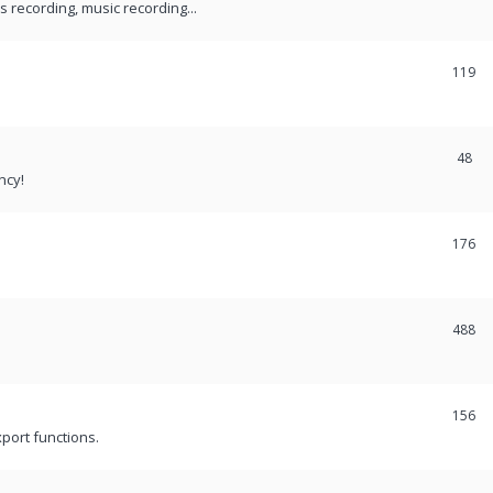
recording, music recording...
119
48
ncy!
176
488
156
port functions.