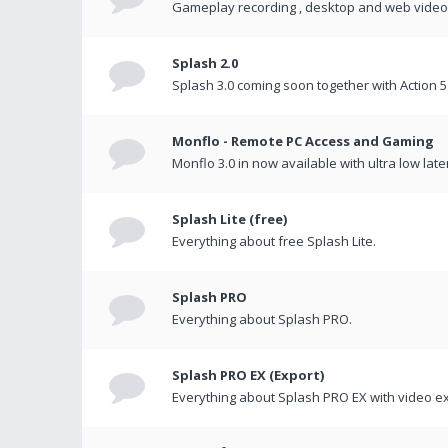
Gameplay recording , desktop and web videos 
Splash 2.0
Splash 3.0 coming soon together with Action 5
Monflo - Remote PC Access and Gaming
Monflo 3.0 in now available with ultra low late
Splash Lite (free)
Everything about free Splash Lite.
Splash PRO
Everything about Splash PRO.
Splash PRO EX (Export)
Everything about Splash PRO EX with video ex