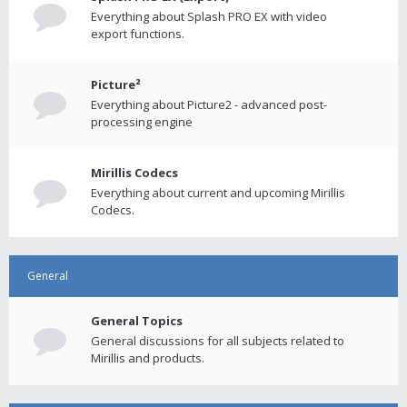
Everything about Splash PRO EX with video
export functions.
Picture²
Everything about Picture2 - advanced post-
processing engine
Mirillis Codecs
Everything about current and upcoming Mirillis
Codecs.
General
General Topics
General discussions for all subjects related to
Mirillis and products.