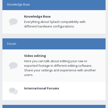
Knowledge Base
Knowledge Base
Everything about Splash compatibility with
different hardware configurations.
Forum
Video editing
Here you can talk about editing your raw or
exported footage in different editing software.
Share your settings and experience with another
users.
International Forums