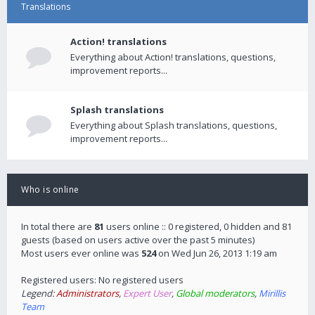
Translations
Action! translations
Everything about Action! translations, questions,
improvement reports...
Splash translations
Everything about Splash translations, questions,
improvement reports...
Who is online
In total there are
81
users online :: 0 registered, 0 hidden and 81
guests (based on users active over the past 5 minutes)
Most users ever online was
524
on Wed Jun 26, 2013 1:19 am
Registered users: No registered users
Legend:
Administrators
,
Expert User
,
Global moderators
,
Mirillis
Team