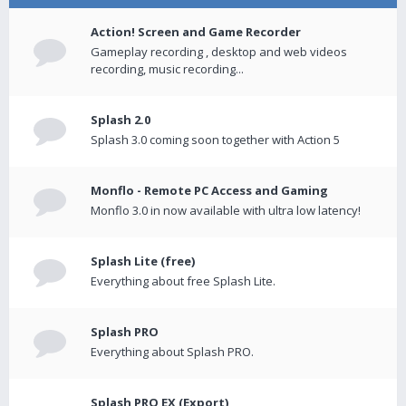
Action! Screen and Game Recorder
Gameplay recording , desktop and web videos
recording, music recording...
Splash 2.0
Splash 3.0 coming soon together with Action 5
Monflo - Remote PC Access and Gaming
Monflo 3.0 in now available with ultra low latency!
Splash Lite (free)
Everything about free Splash Lite.
Splash PRO
Everything about Splash PRO.
Splash PRO EX (Export)