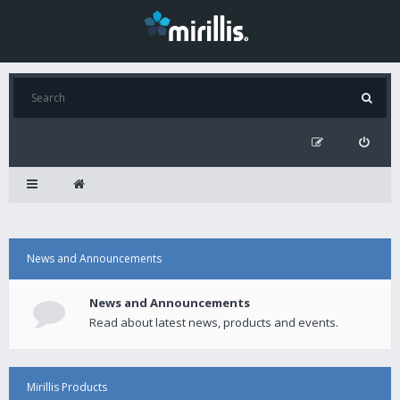
News and Announcements
News and Announcements
Read about latest news, products and events.
Mirillis Products