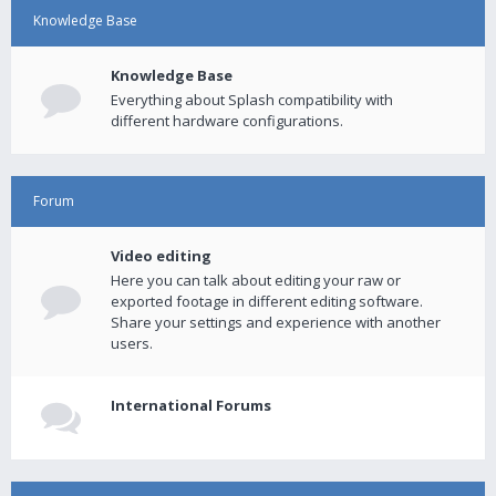
Knowledge Base
Knowledge Base
Everything about Splash compatibility with
different hardware configurations.
Forum
Video editing
Here you can talk about editing your raw or
exported footage in different editing software.
Share your settings and experience with another
users.
International Forums