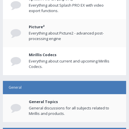
Everything about Splash PRO EX with video
export functions.
Picture²
Everything about Picture2 - advanced post-
processing engine
Mirillis Codecs
Everything about current and upcoming Mirillis
Codecs.
General
General Topics
General discussions for all subjects related to
Mirillis and products.