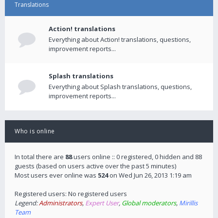
Translations
Action! translations
Everything about Action! translations, questions,
improvement reports...
Splash translations
Everything about Splash translations, questions,
improvement reports...
Who is online
In total there are
88
users online :: 0 registered, 0 hidden and 88
guests (based on users active over the past 5 minutes)
Most users ever online was
524
on Wed Jun 26, 2013 1:19 am
Registered users: No registered users
Legend:
Administrators
,
Expert User
,
Global moderators
,
Mirillis
Team