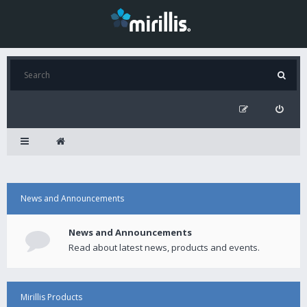
News and Announcements
News and Announcements
Read about latest news, products and events.
Mirillis Products