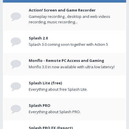
Action! Screen and Game Recorder
Gameplay recording , desktop and web videos
recording, music recording...
Splash 2.0
Splash 3.0 coming soon together with Action 5
Monflo - Remote PC Access and Gaming
Monflo 3.0 in now available with ultra low latency!
Splash Lite (free)
Everything about free Splash Lite.
Splash PRO
Everything about Splash PRO.
Splash PRO EX (Export)