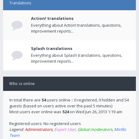
Translations
Action! translations
Everything about Action! translations, questions,
improvement reports...
Splash translations
Everything about Splash translations, questions,
improvement reports...
Who is online
In total there are
54
users online :: 0 registered, 0 hidden and 54
guests (based on users active over the past 5 minutes)
Most users ever online was
524
on Wed Jun 26, 2013 1:19 am
Registered users: No registered users
Legend:
Administrators
,
Expert User
,
Global moderators
,
Mirillis
Team