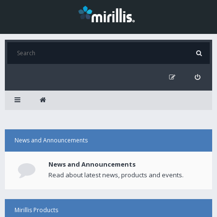
News and Announcements
News and Announcements
Read about latest news, products and events.
Mirillis Products