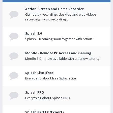
Action! Screen and Game Recorder
Gameplay recording , desktop and web videos
recording, music recording...
Splash 2.0
Splash 3.0 coming soon together with Action 5
Monflo - Remote PC Access and Gaming
Monflo 3.0 in now available with ultra low latency!
Splash Lite (free)
Everything about free Splash Lite.
Splash PRO
Everything about Splash PRO.
Splash PRO EX (Export)