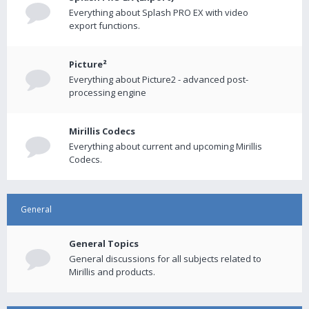
Everything about Splash PRO EX with video
export functions.
Picture²
Everything about Picture2 - advanced post-
processing engine
Mirillis Codecs
Everything about current and upcoming Mirillis
Codecs.
General
General Topics
General discussions for all subjects related to
Mirillis and products.