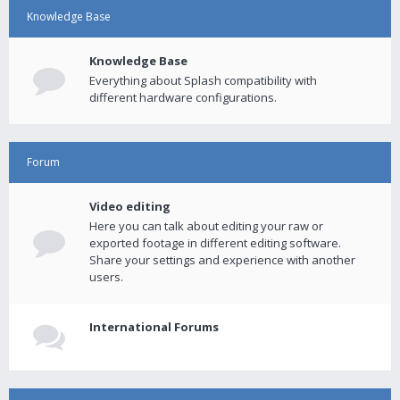
Knowledge Base
Knowledge Base
Everything about Splash compatibility with
different hardware configurations.
Forum
Video editing
Here you can talk about editing your raw or
exported footage in different editing software.
Share your settings and experience with another
users.
International Forums