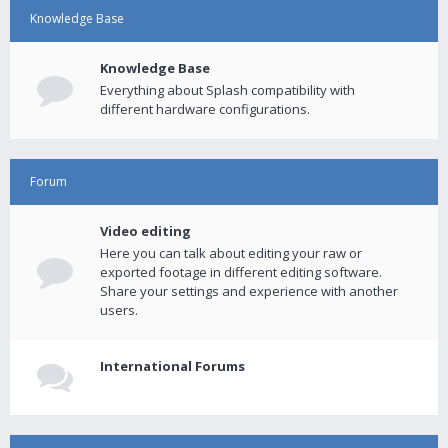
Knowledge Base
Knowledge Base
Everything about Splash compatibility with
different hardware configurations.
Forum
Video editing
Here you can talk about editing your raw or
exported footage in different editing software.
Share your settings and experience with another
users.
International Forums