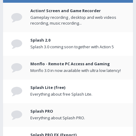
Action! Screen and Game Recorder
Gameplay recording , desktop and web videos
recording, music recording...
Splash 2.0
Splash 3.0 coming soon together with Action 5
Monflo - Remote PC Access and Gaming
Monflo 3.0 in now available with ultra low latency!
Splash Lite (free)
Everything about free Splash Lite.
Splash PRO
Everything about Splash PRO.
Splash PRO EX (Export)