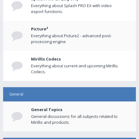
Everything about Splash PRO EX with video
export functions.
Picture²
Everything about Picture2 - advanced post-
processing engine
Mirillis Codecs
Everything about current and upcoming Mirillis
Codecs.
General
General Topics
General discussions for all subjects related to
Mirillis and products.