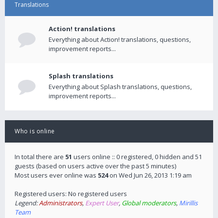
Translations
Action! translations
Everything about Action! translations, questions,
improvement reports...
Splash translations
Everything about Splash translations, questions,
improvement reports...
Who is online
In total there are
51
users online :: 0 registered, 0 hidden and 51
guests (based on users active over the past 5 minutes)
Most users ever online was
524
on Wed Jun 26, 2013 1:19 am
Registered users: No registered users
Legend:
Administrators
,
Expert User
,
Global moderators
,
Mirillis
Team