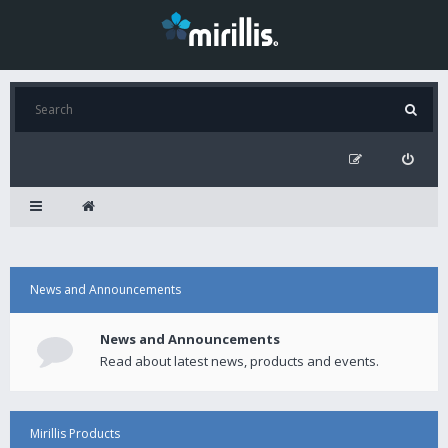
News and Announcements
News and Announcements
Read about latest news, products and events.
Mirillis Products