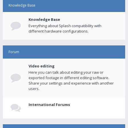
Knowledge Base
Knowledge Base
Everything about Splash compatibility with
different hardware configurations.
Forum
Video editing
Here you can talk about editing your raw or
exported footage in different editing software.
Share your settings and experience with another
users.
International Forums