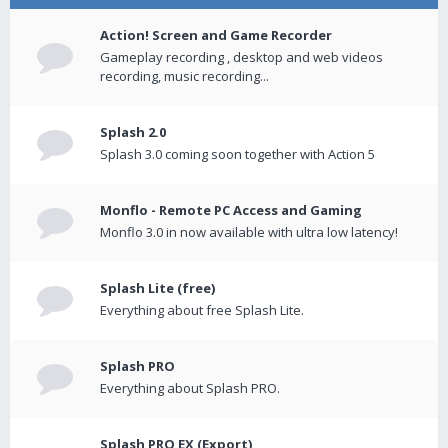
Action! Screen and Game Recorder
Gameplay recording , desktop and web videos
recording, music recording...
Splash 2.0
Splash 3.0 coming soon together with Action 5
Monflo - Remote PC Access and Gaming
Monflo 3.0 in now available with ultra low latency!
Splash Lite (free)
Everything about free Splash Lite.
Splash PRO
Everything about Splash PRO.
Splash PRO EX (Export)