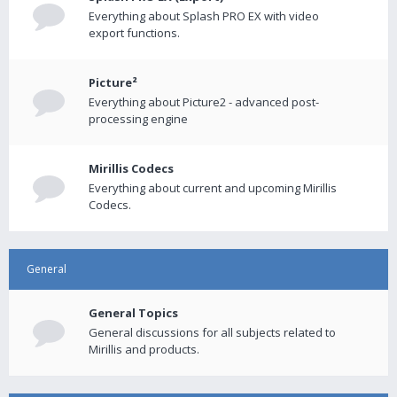
Everything about Splash PRO EX with video
export functions.
Picture²
Everything about Picture2 - advanced post-
processing engine
Mirillis Codecs
Everything about current and upcoming Mirillis
Codecs.
General
General Topics
General discussions for all subjects related to
Mirillis and products.