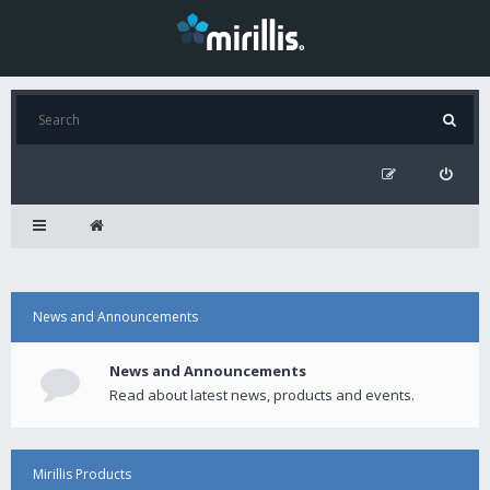
News and Announcements
News and Announcements
Read about latest news, products and events.
Mirillis Products