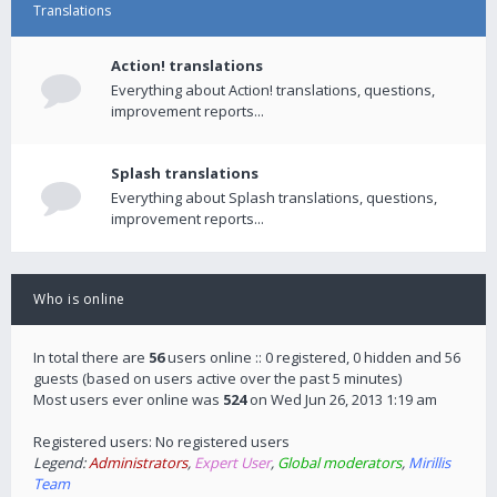
Translations
Action! translations
Everything about Action! translations, questions,
improvement reports...
Splash translations
Everything about Splash translations, questions,
improvement reports...
Who is online
In total there are
56
users online :: 0 registered, 0 hidden and 56
guests (based on users active over the past 5 minutes)
Most users ever online was
524
on Wed Jun 26, 2013 1:19 am
Registered users: No registered users
Legend:
Administrators
,
Expert User
,
Global moderators
,
Mirillis
Team