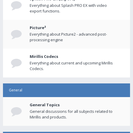
Everything about Splash PRO EX with video
export functions.
Picture²
Everything about Picture2 - advanced post-
processing engine
Mirillis Codecs
Everything about current and upcoming Mirillis
Codecs.
General
General Topics
General discussions for all subjects related to
Mirillis and products.