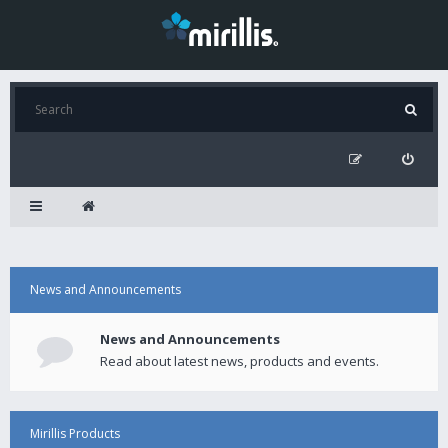
News and Announcements
News and Announcements
Read about latest news, products and events.
Mirillis Products