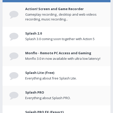
Action! Screen and Game Recorder
Gameplay recording , desktop and web videos
recording, music recording...
Splash 2.0
Splash 3.0 coming soon together with Action 5
Monflo - Remote PC Access and Gaming
Monflo 3.0 in now available with ultra low latency!
Splash Lite (free)
Everything about free Splash Lite.
Splash PRO
Everything about Splash PRO.
Splash PRO EX (Export)