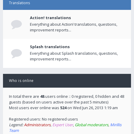
Translations
Action! translations
Everything about Action! translations, questions,
improvement reports...
Splash translations
Everything about Splash translations, questions,
improvement reports...
Who is online
In total there are
48
users online :: 0 registered, 0 hidden and 48
guests (based on users active over the past 5 minutes)
Most users ever online was
524
on Wed Jun 26, 2013 1:19 am
Registered users: No registered users
Legend:
Administrators
,
Expert User
,
Global moderators
,
Mirillis
Team