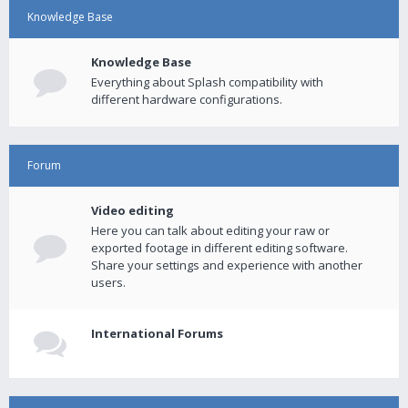
Knowledge Base
Knowledge Base
Everything about Splash compatibility with
different hardware configurations.
Forum
Video editing
Here you can talk about editing your raw or
exported footage in different editing software.
Share your settings and experience with another
users.
International Forums