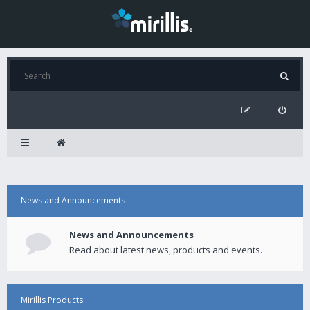
News and Announcements
News and Announcements
Read about latest news, products and events.
Mirillis Products