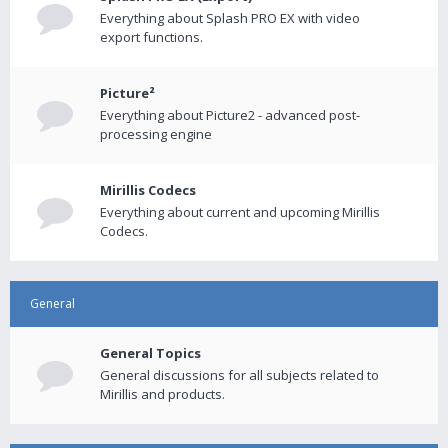
Everything about Splash PRO EX with video
export functions.
Picture²
Everything about Picture2 - advanced post-
processing engine
Mirillis Codecs
Everything about current and upcoming Mirillis
Codecs.
General
General Topics
General discussions for all subjects related to
Mirillis and products.