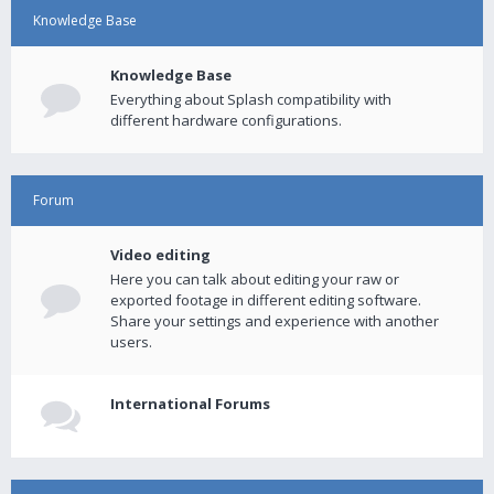
Knowledge Base
Knowledge Base
Everything about Splash compatibility with
different hardware configurations.
Forum
Video editing
Here you can talk about editing your raw or
exported footage in different editing software.
Share your settings and experience with another
users.
International Forums