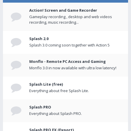
Action! Screen and Game Recorder
Gameplay recording , desktop and web videos
recording, music recording...
Splash 2.0
Splash 3.0 coming soon together with Action 5
Monflo - Remote PC Access and Gaming
Monflo 3.0 in now available with ultra low latency!
Splash Lite (free)
Everything about free Splash Lite.
Splash PRO
Everything about Splash PRO.
Splash PRO EX (Export)