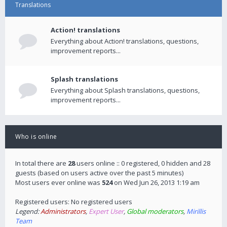
Translations
Action! translations
Everything about Action! translations, questions,
improvement reports...
Splash translations
Everything about Splash translations, questions,
improvement reports...
Who is online
In total there are
28
users online :: 0 registered, 0 hidden and 28
guests (based on users active over the past 5 minutes)
Most users ever online was
524
on Wed Jun 26, 2013 1:19 am
Registered users: No registered users
Legend:
Administrators
,
Expert User
,
Global moderators
,
Mirillis
Team