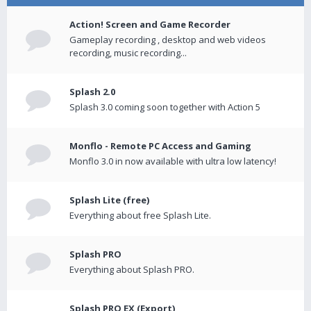
Action! Screen and Game Recorder
Gameplay recording , desktop and web videos
recording, music recording...
Splash 2.0
Splash 3.0 coming soon together with Action 5
Monflo - Remote PC Access and Gaming
Monflo 3.0 in now available with ultra low latency!
Splash Lite (free)
Everything about free Splash Lite.
Splash PRO
Everything about Splash PRO.
Splash PRO EX (Export)