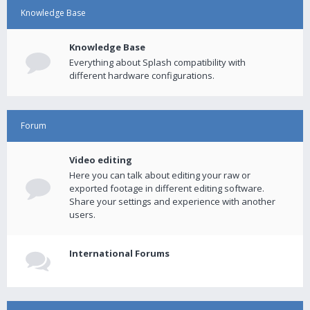
Knowledge Base
Knowledge Base
Everything about Splash compatibility with
different hardware configurations.
Forum
Video editing
Here you can talk about editing your raw or
exported footage in different editing software.
Share your settings and experience with another
users.
International Forums