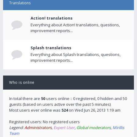
Translations
Action! translations
Everything about Action! translations, questions,
improvement reports...
Splash translations
Everything about Splash translations, questions,
improvement reports...
Who is online
In total there are
50
users online :: 0 registered, 0 hidden and 50
guests (based on users active over the past 5 minutes)
Most users ever online was
524
on Wed Jun 26, 2013 1:19 am
Registered users: No registered users
Legend:
Administrators
,
Expert User
,
Global moderators
,
Mirillis
Team