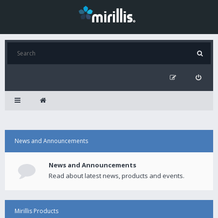
News and Announcements
News and Announcements
Read about latest news, products and events.
Mirillis Products