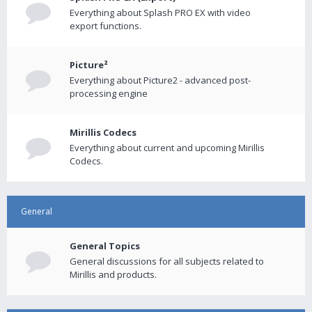
Everything about Splash PRO EX with video
export functions.
Picture²
Everything about Picture2 - advanced post-
processing engine
Mirillis Codecs
Everything about current and upcoming Mirillis
Codecs.
General
General Topics
General discussions for all subjects related to
Mirillis and products.