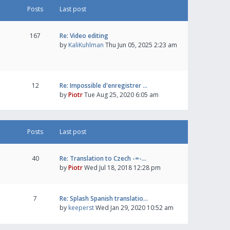
Posts
Last post
167
Re: Video editing
by
KaliKuhlman
Thu Jun 05, 2025 2:23 am
12
Re: Impossible d'enregistrer …
by
Piotr
Tue Aug 25, 2020 6:05 am
Posts
Last post
40
Re: Translation to Czech -=-…
by
Piotr
Wed Jul 18, 2018 12:28 pm
7
Re: Splash Spanish translatio…
by
keeperst
Wed Jan 29, 2020 10:52 am