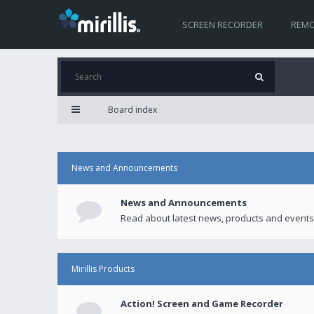
SCREEN RECORDER
REMO
Board index
News and Announcements
News and Announcements
Read about latest news, products and events
Mirillis Products
Action! Screen and Game Recorder