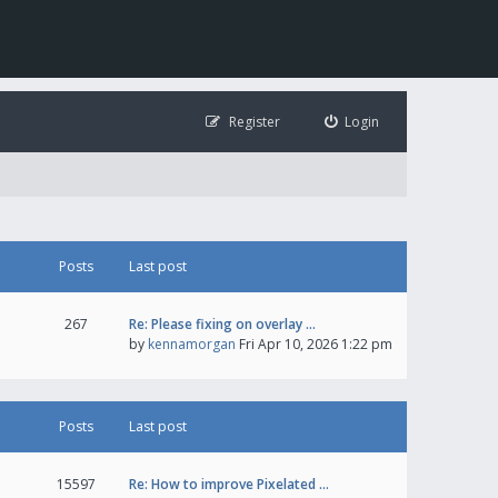
Register
Login
Posts
Last post
267
Re: Please fixing on overlay …
by
kennamorgan
Fri Apr 10, 2026 1:22 pm
Posts
Last post
15597
Re: How to improve Pixelated …