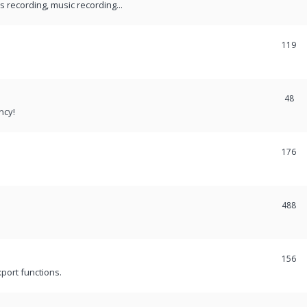
recording, music recording...
119
48
ncy!
176
488
156
port functions.