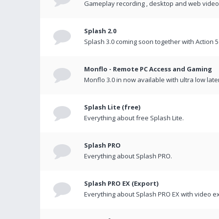
Gameplay recording , desktop and web videos 
Splash 2.0
Splash 3.0 coming soon together with Action 5
Monflo - Remote PC Access and Gaming
Monflo 3.0 in now available with ultra low late
Splash Lite (free)
Everything about free Splash Lite.
Splash PRO
Everything about Splash PRO.
Splash PRO EX (Export)
Everything about Splash PRO EX with video ex