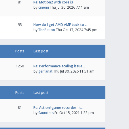
81
Re: Motion2 with core i3
by
cinemi
Thu Jul 30, 2026 7:11 am
93
How do I get AMD AMF back to …
by
ThePatton
Thu Oct 17, 2024 7:45 pm
Posts
Last post
1250
Re: Performance scaling issue…
by
gerranat
Thu Jul 30, 2026 11:51 am
Posts
Last post
81
Re: Action! game recorder - t…
by
Saunders
Fri Oct 15, 2021 1:33 pm