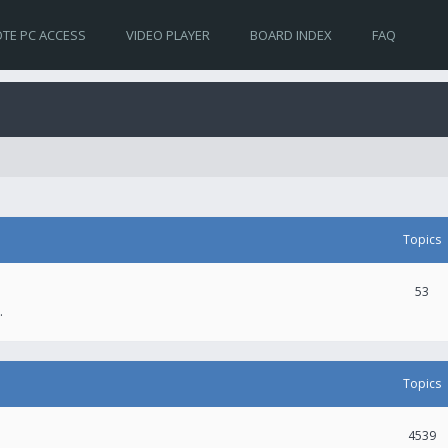
TE PC ACCESS
VIDEO PLAYER
BOARD INDEX
FAQ
Topics
53
.
Topics
4539