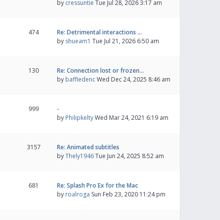
by
cressuntie
Tue Jul 28, 2026 3:17 am
474
Re: Detrimental interactions …
by
shueam1
Tue Jul 21, 2026 6:50 am
130
Re: Connection lost or frozen…
by
baffledenc
Wed Dec 24, 2025 8:46 am
999
-
by
Philipkelty
Wed Mar 24, 2021 6:19 am
3157
Re: Animated subtitles
by
Thely1946
Tue Jun 24, 2025 8:52 am
681
Re: Splash Pro Ex for the Mac
by
roalroga
Sun Feb 23, 2020 11:24 pm