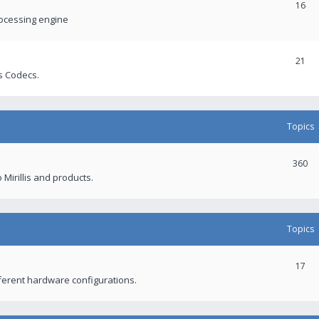
16
rocessing engine
21
s Codecs.
Topics
360
 Mirillis and products.
Topics
17
fferent hardware configurations.