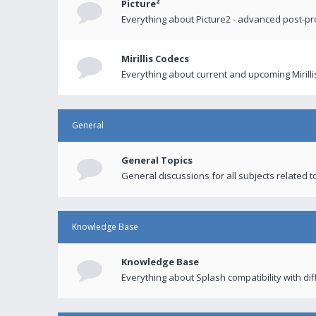
Picture²
Everything about Picture2 - advanced post-p
Mirillis Codecs
Everything about current and upcoming Mirilli
General
General Topics
General discussions for all subjects related to
Knowledge Base
Knowledge Base
Everything about Splash compatibility with di