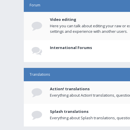
Forum
Video editing
Here you can talk about editing your raw or e
settings and experience with another users.
International Forums
Translations
Action! translations
Everything about Action! translations, questi
Splash translations
Everything about Splash translations, questio