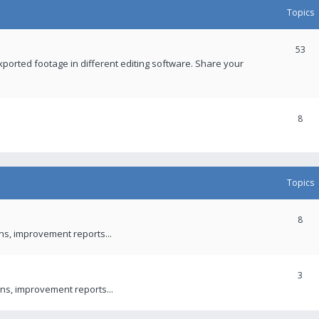
Topics
53
xported footage in different editing software. Share your
8
Topics
8
ons, improvement reports...
3
ns, improvement reports...