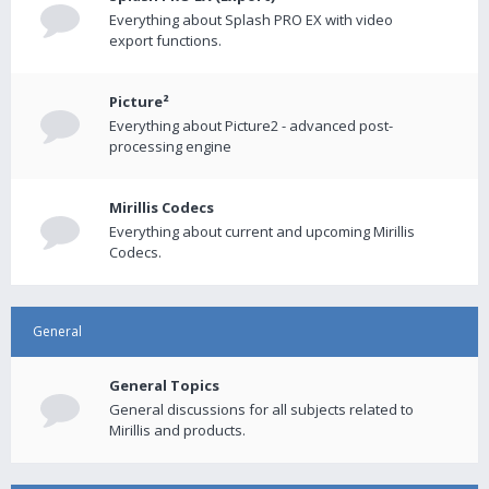
Everything about Splash PRO EX with video
export functions.
Picture²
Everything about Picture2 - advanced post-
processing engine
Mirillis Codecs
Everything about current and upcoming Mirillis
Codecs.
General
General Topics
General discussions for all subjects related to
Mirillis and products.