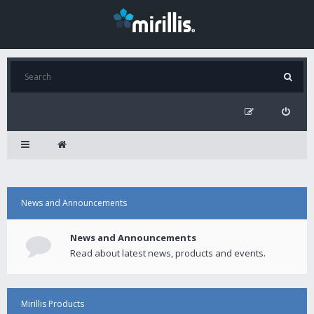
News and Announcements
News and Announcements
Read about latest news, products and events.
Mirillis Products