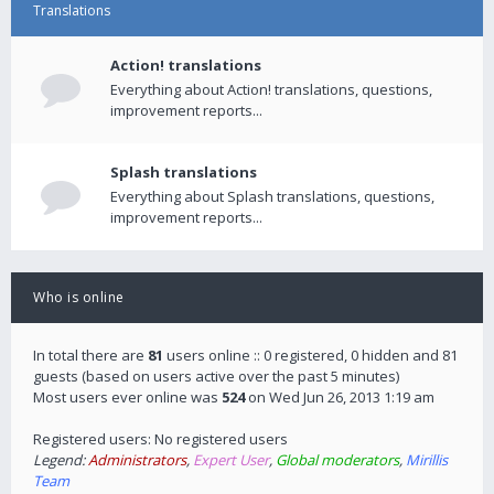
Translations
Action! translations
Everything about Action! translations, questions,
improvement reports...
Splash translations
Everything about Splash translations, questions,
improvement reports...
Who is online
In total there are
81
users online :: 0 registered, 0 hidden and 81
guests (based on users active over the past 5 minutes)
Most users ever online was
524
on Wed Jun 26, 2013 1:19 am
Registered users: No registered users
Legend:
Administrators
,
Expert User
,
Global moderators
,
Mirillis
Team