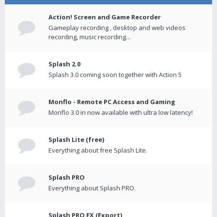
Action! Screen and Game Recorder
Gameplay recording , desktop and web videos
recording, music recording...
Splash 2.0
Splash 3.0 coming soon together with Action 5
Monflo - Remote PC Access and Gaming
Monflo 3.0 in now available with ultra low latency!
Splash Lite (free)
Everything about free Splash Lite.
Splash PRO
Everything about Splash PRO.
Splash PRO EX (Export)