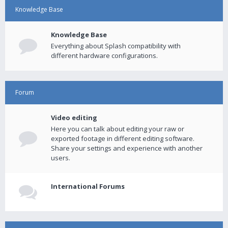
Knowledge Base
Knowledge Base
Everything about Splash compatibility with
different hardware configurations.
Forum
Video editing
Here you can talk about editing your raw or
exported footage in different editing software.
Share your settings and experience with another
users.
International Forums