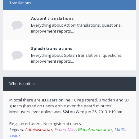
Translations
Action! translations
Everything about Action! translations, questions,
improvement reports...
Splash translations
Everything about Splash translations, questions,
improvement reports...
Who is online
In total there are
83
users online :: 0 registered, 0 hidden and 83
guests (based on users active over the past 5 minutes)
Most users ever online was
524
on Wed Jun 26, 2013 1:19 am
Registered users: No registered users
Legend:
Administrators
,
Expert User
,
Global moderators
,
Mirillis
Team