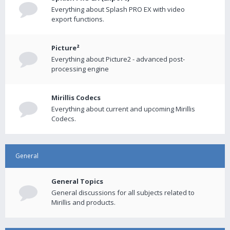
Everything about Splash PRO EX with video
export functions.
Picture²
Everything about Picture2 - advanced post-
processing engine
Mirillis Codecs
Everything about current and upcoming Mirillis
Codecs.
General
General Topics
General discussions for all subjects related to
Mirillis and products.