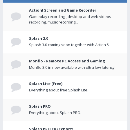
Action! Screen and Game Recorder
Gameplay recording , desktop and web videos
recording, music recording...
Splash 2.0
Splash 3.0 coming soon together with Action 5
Monflo - Remote PC Access and Gaming
Monflo 3.0 in now available with ultra low latency!
Splash Lite (free)
Everything about free Splash Lite.
Splash PRO
Everything about Splash PRO.
Splash PRO EX (Export)