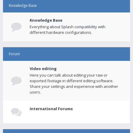
Knowledge Base
Knowledge Base
Everything about Splash compatibility with
different hardware configurations.
Forum
Video editing
Here you can talk about editing your raw or
exported footage in different editing software.
Share your settings and experience with another
users.
International Forums