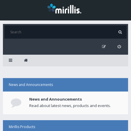
News and Announcements
News and Announcements
Read about latest news, products and events.
Mirillis Products