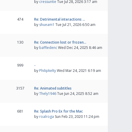
by
cressuntie
Tue Jul 28, 2026 3:17 am
474
Re: Detrimental interactions …
by
shueam1
Tue Jul 21, 2026 6:50 am
130
Re: Connection lost or frozen…
by
baffledenc
Wed Dec 24, 2025 8:46 am
999
-
by
Philipkelty
Wed Mar 24, 2021 6:19 am
3157
Re: Animated subtitles
by
Thely1946
Tue Jun 24, 2025 8:52 am
681
Re: Splash Pro Ex for the Mac
by
roalroga
Sun Feb 23, 2020 11:24 pm