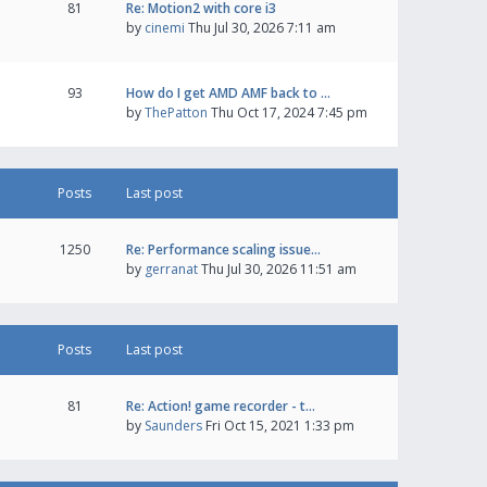
81
Re: Motion2 with core i3
by
cinemi
Thu Jul 30, 2026 7:11 am
93
How do I get AMD AMF back to …
by
ThePatton
Thu Oct 17, 2024 7:45 pm
Posts
Last post
1250
Re: Performance scaling issue…
by
gerranat
Thu Jul 30, 2026 11:51 am
Posts
Last post
81
Re: Action! game recorder - t…
by
Saunders
Fri Oct 15, 2021 1:33 pm