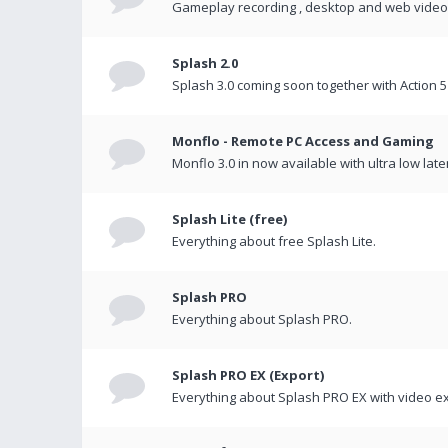
Gameplay recording , desktop and web videos 
Splash 2.0
Splash 3.0 coming soon together with Action 5
Monflo - Remote PC Access and Gaming
Monflo 3.0 in now available with ultra low late
Splash Lite (free)
Everything about free Splash Lite.
Splash PRO
Everything about Splash PRO.
Splash PRO EX (Export)
Everything about Splash PRO EX with video ex