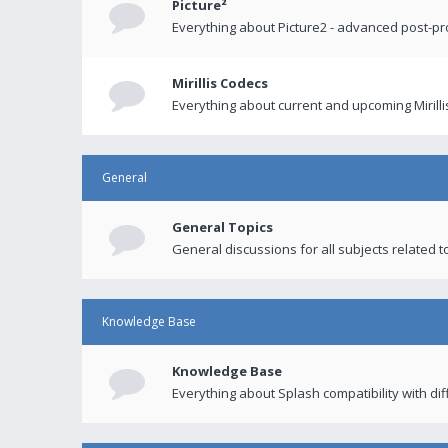
Picture²
Everything about Picture2 - advanced post-p
Mirillis Codecs
Everything about current and upcoming Mirilli
General
General Topics
General discussions for all subjects related to
Knowledge Base
Knowledge Base
Everything about Splash compatibility with di