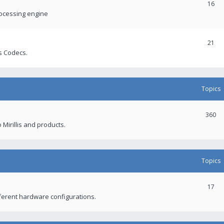
16
rocessing engine
21
s Codecs.
Topics
360
 Mirillis and products.
Topics
17
fferent hardware configurations.