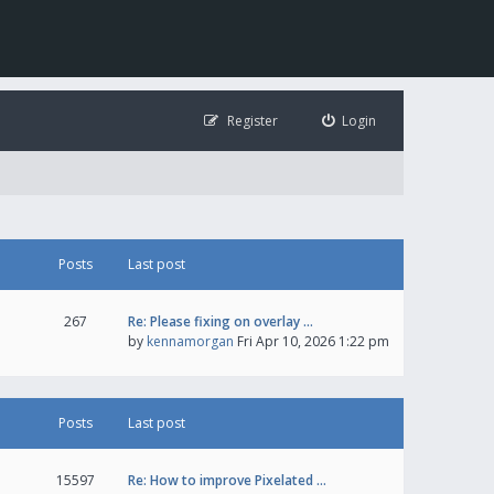
Register
Login
Posts
Last post
267
Re: Please fixing on overlay …
by
kennamorgan
Fri Apr 10, 2026 1:22 pm
Posts
Last post
15597
Re: How to improve Pixelated …