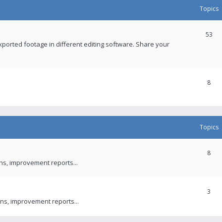
Topics
53
xported footage in different editing software. Share your
8
Topics
8
ons, improvement reports...
3
ns, improvement reports...