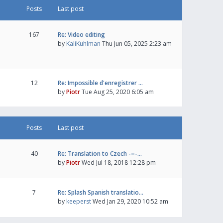
Posts
Last post
167
Re: Video editing
by
KaliKuhlman
Thu Jun 05, 2025 2:23 am
12
Re: Impossible d'enregistrer …
by
Piotr
Tue Aug 25, 2020 6:05 am
Posts
Last post
40
Re: Translation to Czech -=-…
by
Piotr
Wed Jul 18, 2018 12:28 pm
7
Re: Splash Spanish translatio…
by
keeperst
Wed Jan 29, 2020 10:52 am