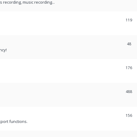
recording, music recording...
119
48
ncy!
176
488
156
port functions.