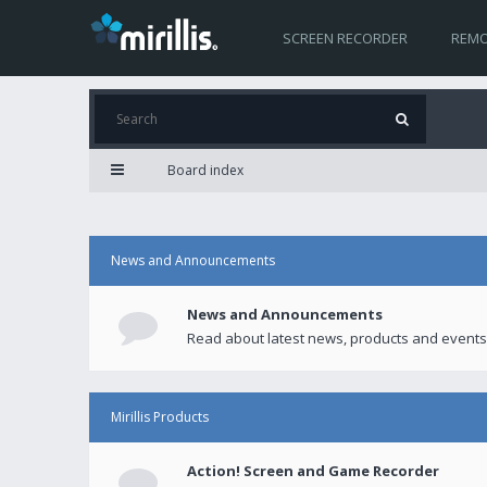
SCREEN RECORDER
REMO
Board index
News and Announcements
News and Announcements
Read about latest news, products and events
Mirillis Products
Action! Screen and Game Recorder