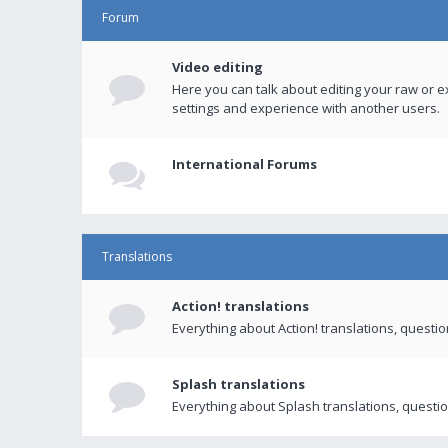
Forum
Video editing
Here you can talk about editing your raw or e
settings and experience with another users.
International Forums
Translations
Action! translations
Everything about Action! translations, questi
Splash translations
Everything about Splash translations, questio