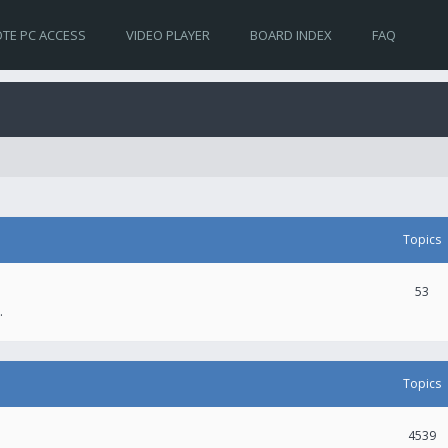
TE PC ACCESS
VIDEO PLAYER
BOARD INDEX
FAQ
Topics
53
.
Topics
4539