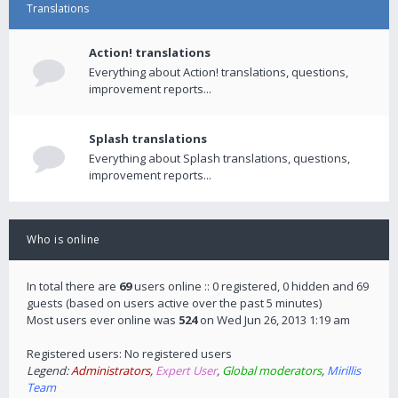
Translations
Action! translations
Everything about Action! translations, questions,
improvement reports...
Splash translations
Everything about Splash translations, questions,
improvement reports...
Who is online
In total there are
69
users online :: 0 registered, 0 hidden and 69
guests (based on users active over the past 5 minutes)
Most users ever online was
524
on Wed Jun 26, 2013 1:19 am
Registered users: No registered users
Legend:
Administrators
,
Expert User
,
Global moderators
,
Mirillis
Team