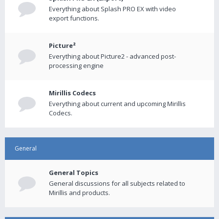
Everything about Splash PRO EX with video
export functions.
Picture²
Everything about Picture2 - advanced post-
processing engine
Mirillis Codecs
Everything about current and upcoming Mirillis
Codecs.
General
General Topics
General discussions for all subjects related to
Mirillis and products.