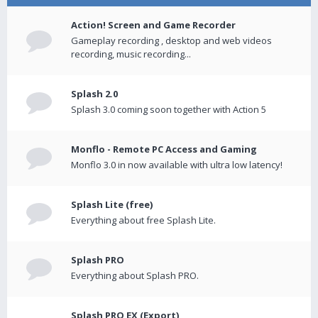
Action! Screen and Game Recorder
Gameplay recording , desktop and web videos
recording, music recording...
Splash 2.0
Splash 3.0 coming soon together with Action 5
Monflo - Remote PC Access and Gaming
Monflo 3.0 in now available with ultra low latency!
Splash Lite (free)
Everything about free Splash Lite.
Splash PRO
Everything about Splash PRO.
Splash PRO EX (Export)