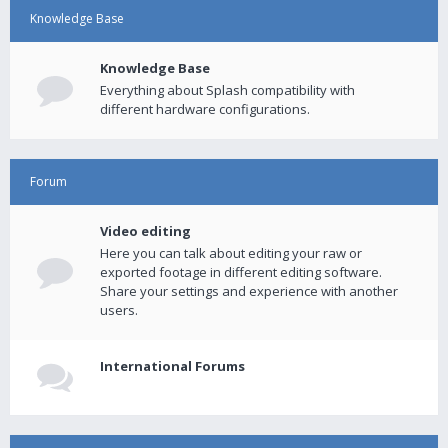
Knowledge Base
Knowledge Base
Everything about Splash compatibility with
different hardware configurations.
Forum
Video editing
Here you can talk about editing your raw or
exported footage in different editing software.
Share your settings and experience with another
users.
International Forums