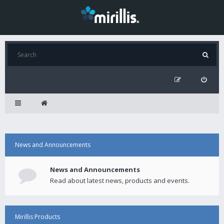
News and Announcements
News and Announcements
Read about latest news, products and events.
Mirillis Products