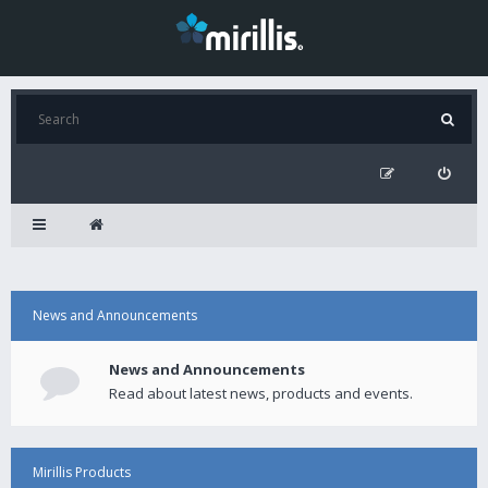
News and Announcements
News and Announcements
Read about latest news, products and events.
Mirillis Products