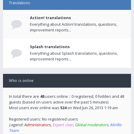
Translations
Action! translations
Everything about Action! translations, questions,
improvement reports...
Splash translations
Everything about Splash translations, questions,
improvement reports...
Who is online
In total there are
48
users online :: 0 registered, 0 hidden and 48
guests (based on users active over the past 5 minutes)
Most users ever online was
524
on Wed Jun 26, 2013 1:19 am
Registered users: No registered users
Legend:
Administrators
,
Expert User
,
Global moderators
,
Mirillis
Team