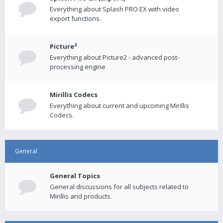
Everything about Splash PRO EX with video
export functions.
Picture²
Everything about Picture2 - advanced post-
processing engine
Mirillis Codecs
Everything about current and upcoming Mirillis
Codecs.
General
General Topics
General discussions for all subjects related to
Mirillis and products.