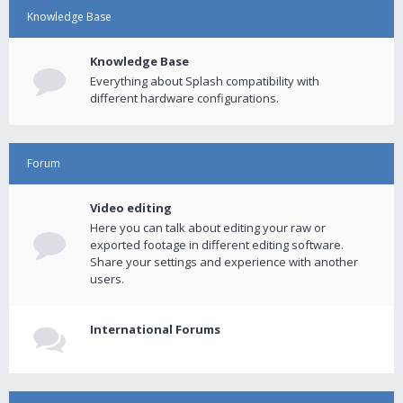
Knowledge Base
Knowledge Base
Everything about Splash compatibility with
different hardware configurations.
Forum
Video editing
Here you can talk about editing your raw or
exported footage in different editing software.
Share your settings and experience with another
users.
International Forums