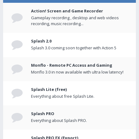
Action! Screen and Game Recorder
Gameplay recording , desktop and web videos
recording, music recording...
Splash 2.0
Splash 3.0 coming soon together with Action 5
Monflo - Remote PC Access and Gaming
Monflo 3.0 in now available with ultra low latency!
Splash Lite (free)
Everything about free Splash Lite.
Splash PRO
Everything about Splash PRO.
Splash PRO EX (Export)