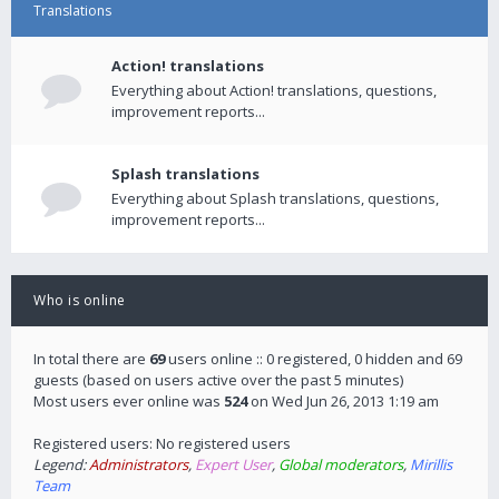
Translations
Action! translations
Everything about Action! translations, questions,
improvement reports...
Splash translations
Everything about Splash translations, questions,
improvement reports...
Who is online
In total there are
69
users online :: 0 registered, 0 hidden and 69
guests (based on users active over the past 5 minutes)
Most users ever online was
524
on Wed Jun 26, 2013 1:19 am
Registered users: No registered users
Legend:
Administrators
,
Expert User
,
Global moderators
,
Mirillis
Team