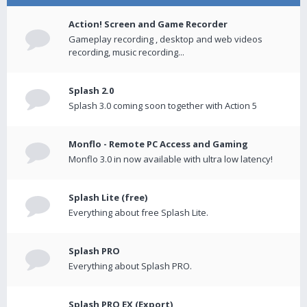
Action! Screen and Game Recorder
Gameplay recording , desktop and web videos
recording, music recording...
Splash 2.0
Splash 3.0 coming soon together with Action 5
Monflo - Remote PC Access and Gaming
Monflo 3.0 in now available with ultra low latency!
Splash Lite (free)
Everything about free Splash Lite.
Splash PRO
Everything about Splash PRO.
Splash PRO EX (Export)