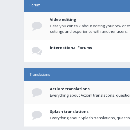
Forum
Video editing
Here you can talk about editing your raw or e
settings and experience with another users.
International Forums
Translations
Action! translations
Everything about Action! translations, questi
Splash translations
Everything about Splash translations, questio