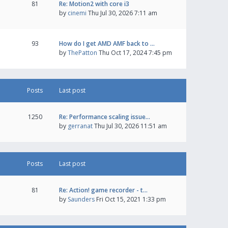
81
Re: Motion2 with core i3
by
cinemi
Thu Jul 30, 2026 7:11 am
93
How do I get AMD AMF back to …
by
ThePatton
Thu Oct 17, 2024 7:45 pm
Posts
Last post
1250
Re: Performance scaling issue…
by
gerranat
Thu Jul 30, 2026 11:51 am
Posts
Last post
81
Re: Action! game recorder - t…
by
Saunders
Fri Oct 15, 2021 1:33 pm