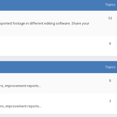
Topics
53
xported footage in different editing software. Share your
8
Topics
8
ons, improvement reports...
3
ns, improvement reports...