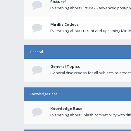
Picture²
Everything about Picture2 - advanced post-p
Mirillis Codecs
Everything about current and upcoming Mirilli
General
General Topics
General discussions for all subjects related to
Knowledge Base
Knowledge Base
Everything about Splash compatibility with di