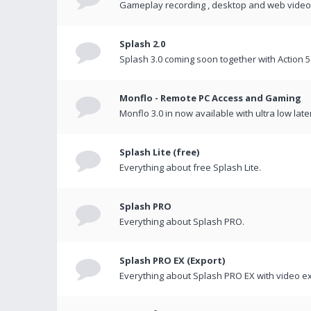
Gameplay recording , desktop and web videos 
Splash 2.0
Splash 3.0 coming soon together with Action 5
Monflo - Remote PC Access and Gaming
Monflo 3.0 in now available with ultra low late
Splash Lite (free)
Everything about free Splash Lite.
Splash PRO
Everything about Splash PRO.
Splash PRO EX (Export)
Everything about Splash PRO EX with video ex