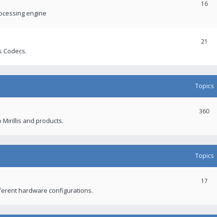
16
rocessing engine
21
s Codecs.
Topics
360
 Mirillis and products.
Topics
17
fferent hardware configurations.