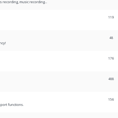
recording, music recording...
119
48
ncy!
176
488
156
port functions.