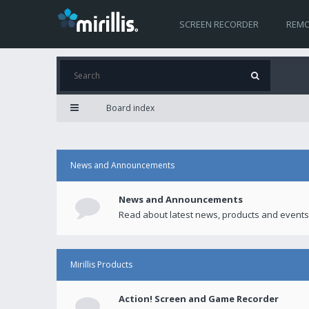
SCREEN RECORDER
REMO
Board index
News and Announcements
News and Announcements
Read about latest news, products and events
Mirillis Products
Action! Screen and Game Recorder