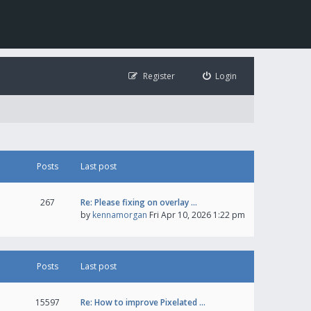
Register
Login
Posts
Last post
267
Re: Please fixing on overlay …
by
kennamorgan
Fri Apr 10, 2026 1:22 pm
Posts
Last post
15597
Re: How to improve Pixelated …