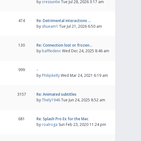
by
cressuntie
Tue Jul 28, 2026 3:17 am
474
Re: Detrimental interactions …
by
shueam1
Tue Jul 21, 2026 6:50 am
130
Re: Connection lost or frozen…
by
baffledenc
Wed Dec 24, 2025 8:46 am
999
-
by
Philipkelty
Wed Mar 24, 2021 6:19 am
3157
Re: Animated subtitles
by
Thely1946
Tue Jun 24, 2025 8:52 am
681
Re: Splash Pro Ex for the Mac
by
roalroga
Sun Feb 23, 2020 11:24 pm