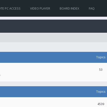
TE PC ACCESS
VIDEO PLAYER
BOARD INDEX
FAQ
Topics
53
.
Topics
4539