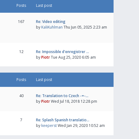
Posts
Last post
167
Re: Video editing
by
KaliKuhlman
Thu Jun 05, 2025 2:23 am
12
Re: Impossible d'enregistrer …
by
Piotr
Tue Aug 25, 2020 6:05 am
Posts
Last post
40
Re: Translation to Czech -=-…
by
Piotr
Wed Jul 18, 2018 12:28 pm
7
Re: Splash Spanish translatio…
by
keeperst
Wed Jan 29, 2020 10:52 am