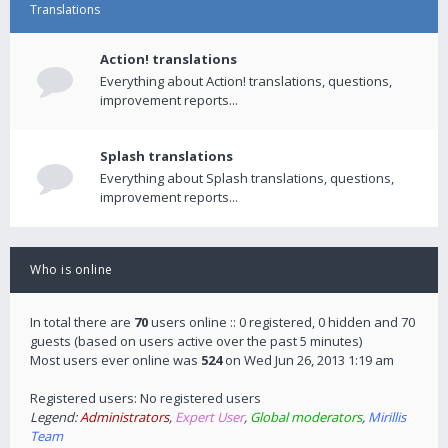
Translations
Action! translations
Everything about Action! translations, questions,
improvement reports...
Splash translations
Everything about Splash translations, questions,
improvement reports...
Who is online
In total there are
70
users online :: 0 registered, 0 hidden and 70
guests (based on users active over the past 5 minutes)
Most users ever online was
524
on Wed Jun 26, 2013 1:19 am
Registered users: No registered users
Legend:
Administrators
,
Expert User
,
Global moderators
,
Mirillis
Team