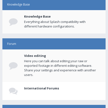
Knowledge Base
Knowledge Base
Everything about Splash compatibility with
different hardware configurations.
Forum
Video editing
Here you can talk about editing your raw or
exported footage in different editing software.
Share your settings and experience with another
users.
International Forums