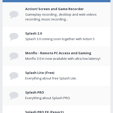
Action! Screen and Game Recorder
Gameplay recording , desktop and web videos
recording, music recording...
Splash 2.0
Splash 3.0 coming soon together with Action 5
Monflo - Remote PC Access and Gaming
Monflo 3.0 in now available with ultra low latency!
Splash Lite (free)
Everything about free Splash Lite.
Splash PRO
Everything about Splash PRO.
Splash PRO EX (Export)