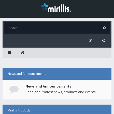
News and Announcements
News and Announcements
Read about latest news, products and events.
Mirillis Products