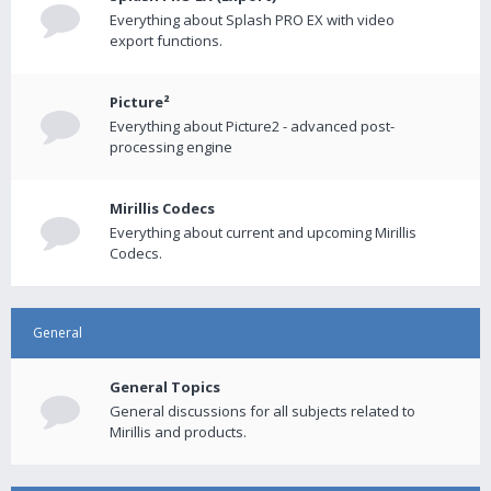
Everything about Splash PRO EX with video
export functions.
Picture²
Everything about Picture2 - advanced post-
processing engine
Mirillis Codecs
Everything about current and upcoming Mirillis
Codecs.
General
General Topics
General discussions for all subjects related to
Mirillis and products.