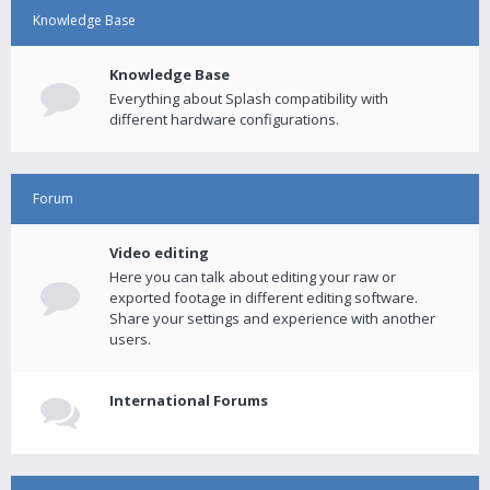
Knowledge Base
Knowledge Base
Everything about Splash compatibility with
different hardware configurations.
Forum
Video editing
Here you can talk about editing your raw or
exported footage in different editing software.
Share your settings and experience with another
users.
International Forums