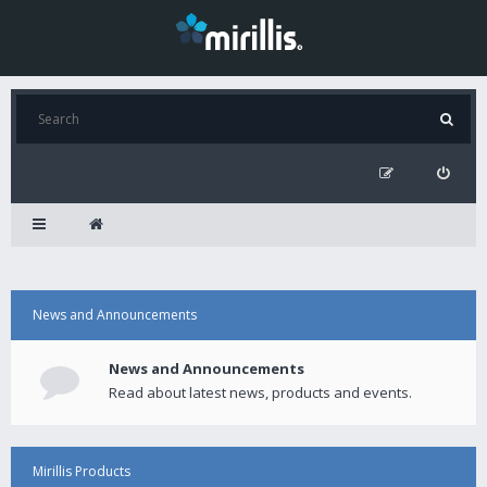
News and Announcements
News and Announcements
Read about latest news, products and events.
Mirillis Products