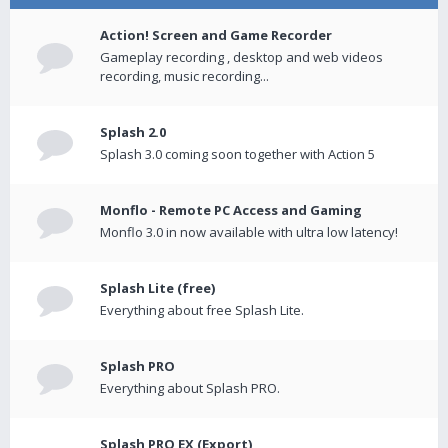
Action! Screen and Game Recorder
Gameplay recording , desktop and web videos
recording, music recording...
Splash 2.0
Splash 3.0 coming soon together with Action 5
Monflo - Remote PC Access and Gaming
Monflo 3.0 in now available with ultra low latency!
Splash Lite (free)
Everything about free Splash Lite.
Splash PRO
Everything about Splash PRO.
Splash PRO EX (Export)