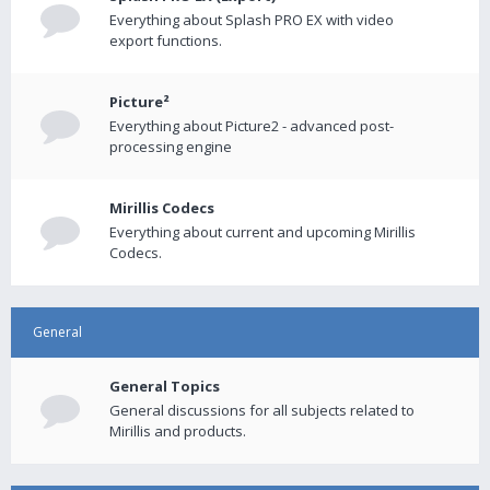
Everything about Splash PRO EX with video
export functions.
Picture²
Everything about Picture2 - advanced post-
processing engine
Mirillis Codecs
Everything about current and upcoming Mirillis
Codecs.
General
General Topics
General discussions for all subjects related to
Mirillis and products.