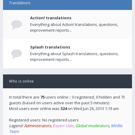
Translations
Action! translations
Everything about Action! translations, questions,
improvement reports...
Splash translations
Everything about Splash translations, questions,
improvement reports...
Who is online
In total there are
75
users online :: 0 registered, 0 hidden and 75
guests (based on users active over the past 5 minutes)
Most users ever online was
524
on Wed Jun 26, 2013 1:19 am
Registered users: No registered users
Legend:
Administrators
,
Expert User
,
Global moderators
,
Mirillis
Team