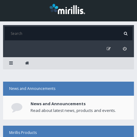
News and Announcements
News and Announcements
Read about latest news, products and events.
Mirillis Products