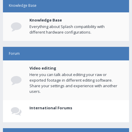
Knowledge Base
Knowledge Base
Everything about Splash compatibility with
different hardware configurations.
Forum
Video editing
Here you can talk about editing your raw or
exported footage in different editing software.
Share your settings and experience with another
users.
International Forums