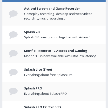
Action! Screen and Game Recorder
Gameplay recording , desktop and web videos
recording, music recording...
Splash 2.0
Splash 3.0 coming soon together with Action 5
Monflo - Remote PC Access and Gaming
Monflo 3.0 in now available with ultra low latency!
Splash Lite (free)
Everything about free Splash Lite.
Splash PRO
Everything about Splash PRO.
Splash PRO EX (Export)