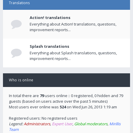
Translations
Action! translations
Everything about Action! translations, questions,
improvement reports...
Splash translations
Everything about Splash translations, questions,
improvement reports...
Who is online
In total there are
79
users online :: 0 registered, 0 hidden and 79
guests (based on users active over the past 5 minutes)
Most users ever online was
524
on Wed Jun 26, 2013 1:19 am
Registered users: No registered users
Legend:
Administrators
,
Expert User
,
Global moderators
,
Mirillis
Team