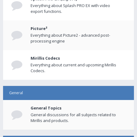
Everything about Splash PRO EX with video
export functions.
Picture²
Everything about Picture2 - advanced post-
processing engine
Mirillis Codecs
Everything about current and upcoming Mirillis
Codecs.
General
General Topics
General discussions for all subjects related to
Mirillis and products.