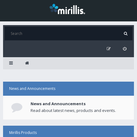
News and Announcements
News and Announcements
Read about latest news, products and events.
Mirillis Products