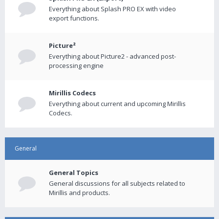
Everything about Splash PRO EX with video
export functions.
Picture²
Everything about Picture2 - advanced post-
processing engine
Mirillis Codecs
Everything about current and upcoming Mirillis
Codecs.
General
General Topics
General discussions for all subjects related to
Mirillis and products.