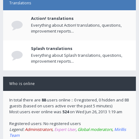
Translations
Action! translations
Everything about Action! translations, questions,
improvement reports...
Splash translations
Everything about Splash translations, questions,
improvement reports...
Who is online
In total there are
88
users online :: 0 registered, 0 hidden and 88
guests (based on users active over the past 5 minutes)
Most users ever online was
524
on Wed Jun 26, 2013 1:19 am
Registered users: No registered users
Legend:
Administrators
,
Expert User
,
Global moderators
,
Mirillis
Team