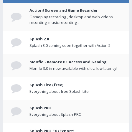
Action! Screen and Game Recorder
Gameplay recording , desktop and web videos
recording, music recording...
Splash 2.0
Splash 3.0 coming soon together with Action 5
Monflo - Remote PC Access and Gaming
Monflo 3.0 in now available with ultra low latency!
Splash Lite (free)
Everything about free Splash Lite.
Splash PRO
Everything about Splash PRO.
Splash PRO EX (Export)