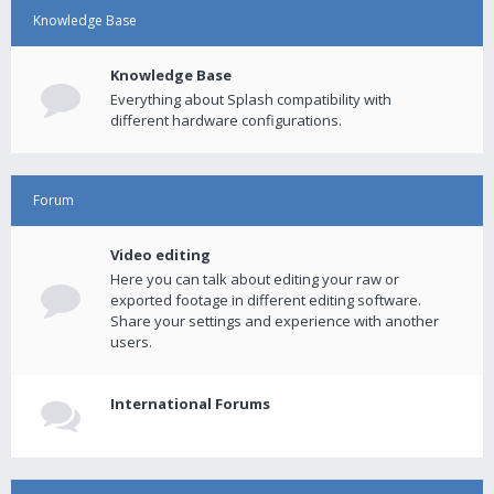
Knowledge Base
Knowledge Base
Everything about Splash compatibility with
different hardware configurations.
Forum
Video editing
Here you can talk about editing your raw or
exported footage in different editing software.
Share your settings and experience with another
users.
International Forums