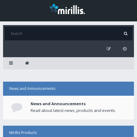
News and Announcements
News and Announcements
Read about latest news, products and events.
Mirillis Products