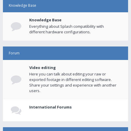
Knowledge Base
Knowledge Base
Everything about Splash compatibility with
different hardware configurations.
Forum
Video editing
Here you can talk about editing your raw or
exported footage in different editing software.
Share your settings and experience with another
users.
International Forums