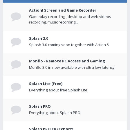
Action! Screen and Game Recorder
Gameplay recording , desktop and web videos
recording, music recording...
Splash 2.0
Splash 3.0 coming soon together with Action 5
Monflo - Remote PC Access and Gaming
Monflo 3.0 in now available with ultra low latency!
Splash Lite (free)
Everything about free Splash Lite.
Splash PRO
Everything about Splash PRO.
Splash PRO EX (Export)