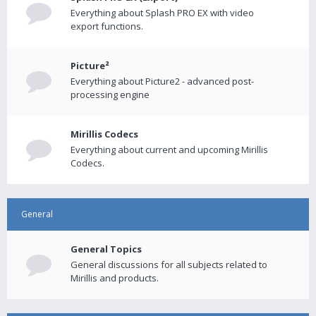
Everything about Splash PRO EX with video
export functions.
Picture²
Everything about Picture2 - advanced post-
processing engine
Mirillis Codecs
Everything about current and upcoming Mirillis
Codecs.
General
General Topics
General discussions for all subjects related to
Mirillis and products.