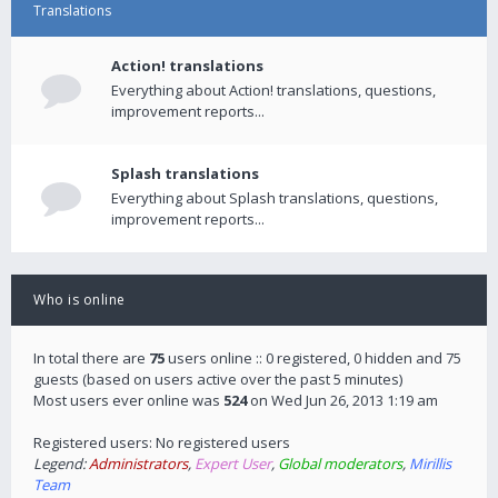
Translations
Action! translations
Everything about Action! translations, questions,
improvement reports...
Splash translations
Everything about Splash translations, questions,
improvement reports...
Who is online
In total there are
75
users online :: 0 registered, 0 hidden and 75
guests (based on users active over the past 5 minutes)
Most users ever online was
524
on Wed Jun 26, 2013 1:19 am
Registered users: No registered users
Legend:
Administrators
,
Expert User
,
Global moderators
,
Mirillis
Team