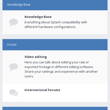
Knowledge Base
Knowledge Base
Everything about Splash compatibility with
different hardware configurations.
Forum
Video editing
Here you can talk about editing your raw or
exported footage in different editing software.
Share your settings and experience with another
users.
International Forums