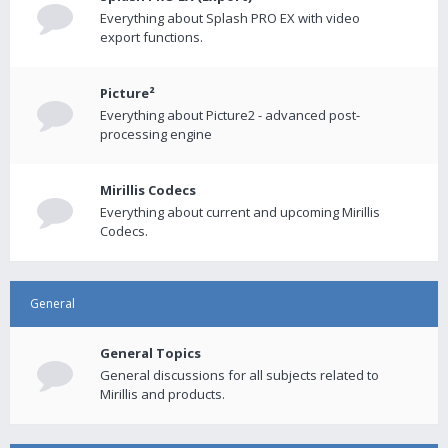
Everything about Splash PRO EX with video
export functions.
Picture²
Everything about Picture2 - advanced post-
processing engine
Mirillis Codecs
Everything about current and upcoming Mirillis
Codecs.
General
General Topics
General discussions for all subjects related to
Mirillis and products.