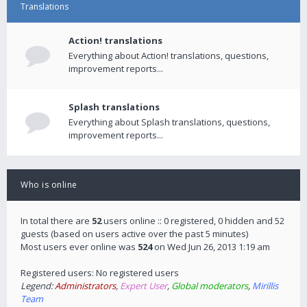
Translations
Action! translations
Everything about Action! translations, questions,
improvement reports...
Splash translations
Everything about Splash translations, questions,
improvement reports...
Who is online
In total there are
52
users online :: 0 registered, 0 hidden and 52
guests (based on users active over the past 5 minutes)
Most users ever online was
524
on Wed Jun 26, 2013 1:19 am
Registered users: No registered users
Legend:
Administrators
,
Expert User
,
Global moderators
,
Mirillis
Team