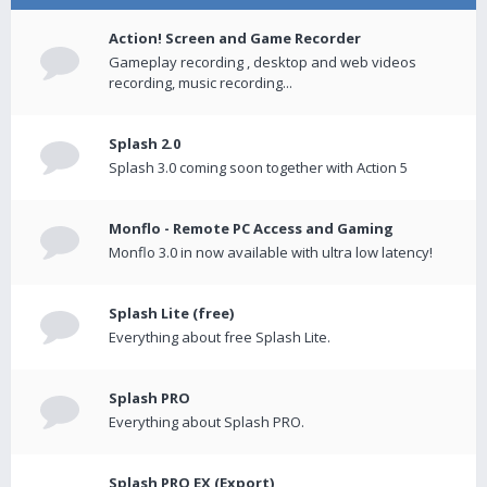
Action! Screen and Game Recorder
Gameplay recording , desktop and web videos
recording, music recording...
Splash 2.0
Splash 3.0 coming soon together with Action 5
Monflo - Remote PC Access and Gaming
Monflo 3.0 in now available with ultra low latency!
Splash Lite (free)
Everything about free Splash Lite.
Splash PRO
Everything about Splash PRO.
Splash PRO EX (Export)