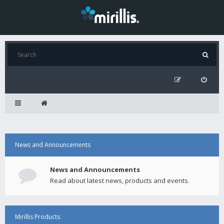
News and Announcements
News and Announcements
Read about latest news, products and events.
Mirillis Products