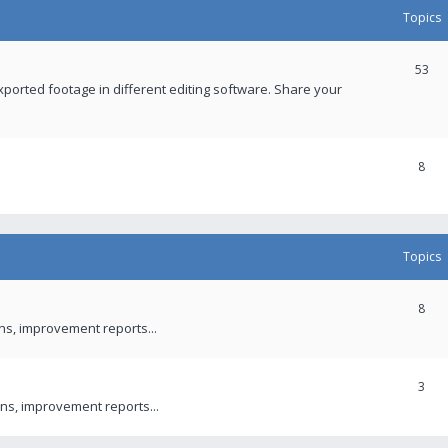
Topics
53
xported footage in different editing software. Share your
8
Topics
8
ons, improvement reports...
3
ns, improvement reports...