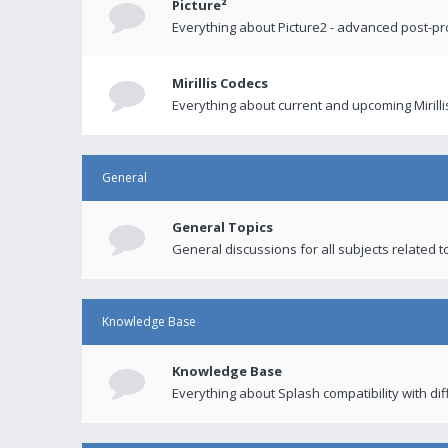
Picture²
Everything about Picture2 - advanced post-p
Mirillis Codecs
Everything about current and upcoming Mirilli
General
General Topics
General discussions for all subjects related to
Knowledge Base
Knowledge Base
Everything about Splash compatibility with di