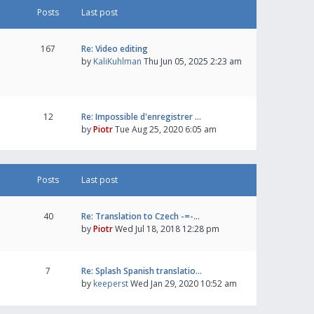
Posts
Last post
167
Re: Video editing
by
KaliKuhlman
Thu Jun 05, 2025 2:23 am
12
Re: Impossible d'enregistrer …
by
Piotr
Tue Aug 25, 2020 6:05 am
Posts
Last post
40
Re: Translation to Czech -=-…
by
Piotr
Wed Jul 18, 2018 12:28 pm
7
Re: Splash Spanish translatio…
by
keeperst
Wed Jan 29, 2020 10:52 am