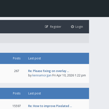
Register
Login
Posts
Last post
267
Re: Please fixing on overlay …
by
kennamorgan
Fri Apr 10, 2026 1:22 pm
Posts
Last post
15597
Re: How to improve Pixelated …