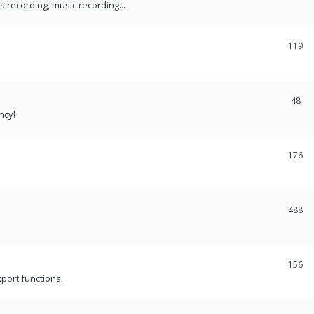
recording, music recording...
119
48
ncy!
176
488
156
port functions.