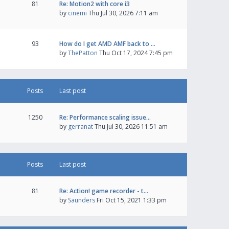
81
Re: Motion2 with core i3
by
cinemi
Thu Jul 30, 2026 7:11 am
93
How do I get AMD AMF back to …
by
ThePatton
Thu Oct 17, 2024 7:45 pm
Posts
Last post
1250
Re: Performance scaling issue…
by
gerranat
Thu Jul 30, 2026 11:51 am
Posts
Last post
81
Re: Action! game recorder - t…
by
Saunders
Fri Oct 15, 2021 1:33 pm