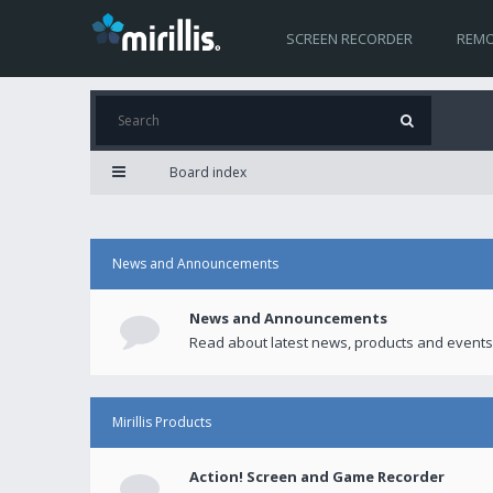
SCREEN RECORDER
REMO
Board index
News and Announcements
News and Announcements
Read about latest news, products and events
Mirillis Products
Action! Screen and Game Recorder