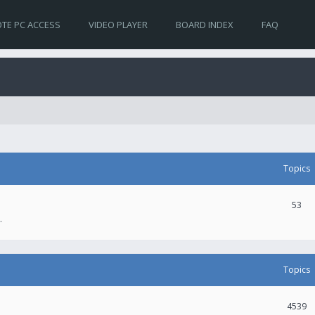
TE PC ACCESS
VIDEO PLAYER
BOARD INDEX
FAQ
Topics
53
.
Topics
4539