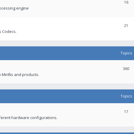
16
rocessing engine
21
s Codecs.
Topics
360
 Mirillis and products.
Topics
17
fferent hardware configurations.