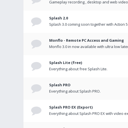
Gameplay recording , desktop and web videos 
Splash 2.0
Splash 3.0 coming soon together with Action 5
Monflo - Remote PC Access and Gaming
Monflo 3.0 in now available with ultra low late
Splash Lite (free)
Everything about free Splash Lite.
Splash PRO
Everything about Splash PRO.
Splash PRO EX (Export)
Everything about Splash PRO EX with video ex