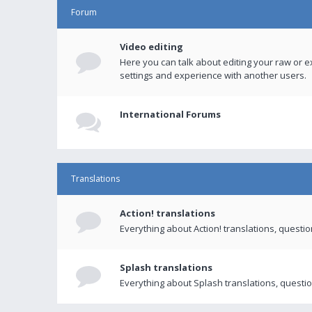
Forum
Video editing
Here you can talk about editing your raw or e
settings and experience with another users.
International Forums
Translations
Action! translations
Everything about Action! translations, questi
Splash translations
Everything about Splash translations, questio