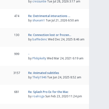
by
cressuntie
Tue Jul 28, 2026 3:17 am
474
Re: Detrimental interactions …
by
shueam1
Tue Jul 21, 2026 6:50 am
130
Re: Connection lost or frozen…
by
baffledenc
Wed Dec 24, 2025 8:46 am
999
-
by
Philipkelty
Wed Mar 24, 2021 6:19 am
3157
Re: Animated subtitles
by
Thely1946
Tue Jun 24, 2025 8:52 am
681
Re: Splash Pro Ex for the Mac
by
roalroga
Sun Feb 23, 2020 11:24 pm