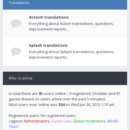
Translations
Action! translations
Everything about Action! translations, questions,
improvement reports...
Splash translations
Everything about Splash translations, questions,
improvement reports...
Who is online
In total there are
81
users online :: 0 registered, 0 hidden and 81
guests (based on users active over the past 5 minutes)
Most users ever online was
524
on Wed Jun 26, 2013 1:19 am
Registered users: No registered users
Legend:
Administrators
,
Expert User
,
Global moderators
,
Mirillis
Team