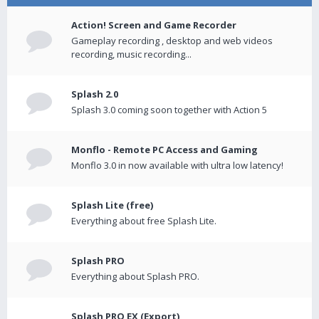
Action! Screen and Game Recorder
Gameplay recording , desktop and web videos
recording, music recording...
Splash 2.0
Splash 3.0 coming soon together with Action 5
Monflo - Remote PC Access and Gaming
Monflo 3.0 in now available with ultra low latency!
Splash Lite (free)
Everything about free Splash Lite.
Splash PRO
Everything about Splash PRO.
Splash PRO EX (Export)