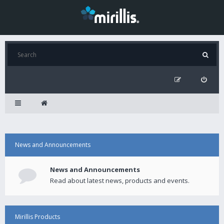
News and Announcements
News and Announcements
Read about latest news, products and events.
Mirillis Products