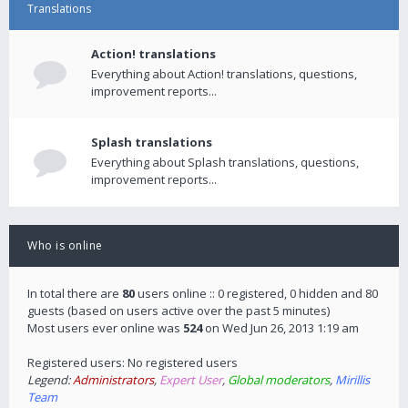
Translations
Action! translations
Everything about Action! translations, questions,
improvement reports...
Splash translations
Everything about Splash translations, questions,
improvement reports...
Who is online
In total there are
80
users online :: 0 registered, 0 hidden and 80
guests (based on users active over the past 5 minutes)
Most users ever online was
524
on Wed Jun 26, 2013 1:19 am
Registered users: No registered users
Legend:
Administrators
,
Expert User
,
Global moderators
,
Mirillis
Team