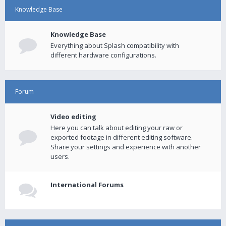
Knowledge Base
Knowledge Base
Everything about Splash compatibility with
different hardware configurations.
Forum
Video editing
Here you can talk about editing your raw or
exported footage in different editing software.
Share your settings and experience with another
users.
International Forums