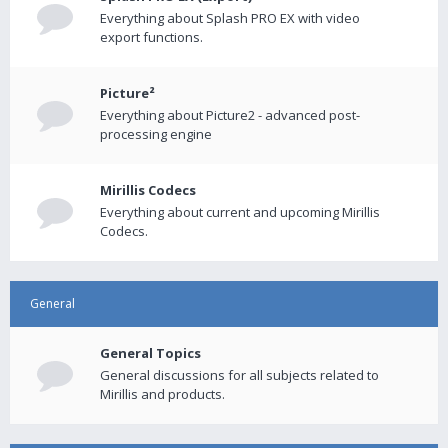
Everything about Splash PRO EX with video
export functions.
Picture²
Everything about Picture2 - advanced post-
processing engine
Mirillis Codecs
Everything about current and upcoming Mirillis
Codecs.
General
General Topics
General discussions for all subjects related to
Mirillis and products.