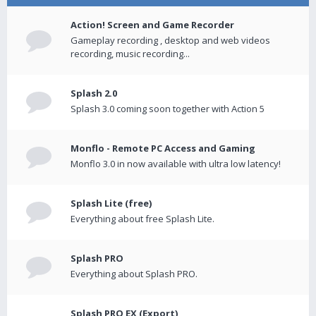
Action! Screen and Game Recorder
Gameplay recording , desktop and web videos
recording, music recording...
Splash 2.0
Splash 3.0 coming soon together with Action 5
Monflo - Remote PC Access and Gaming
Monflo 3.0 in now available with ultra low latency!
Splash Lite (free)
Everything about free Splash Lite.
Splash PRO
Everything about Splash PRO.
Splash PRO EX (Export)