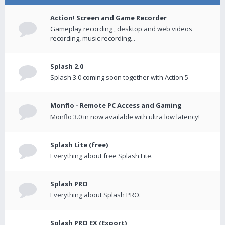
Action! Screen and Game Recorder
Gameplay recording , desktop and web videos
recording, music recording...
Splash 2.0
Splash 3.0 coming soon together with Action 5
Monflo - Remote PC Access and Gaming
Monflo 3.0 in now available with ultra low latency!
Splash Lite (free)
Everything about free Splash Lite.
Splash PRO
Everything about Splash PRO.
Splash PRO EX (Export)