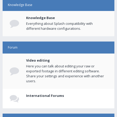
Knowledge Base
Knowledge Base
Everything about Splash compatibility with
different hardware configurations.
Forum
Video editing
Here you can talk about editing your raw or
exported footage in different editing software.
Share your settings and experience with another
users.
International Forums