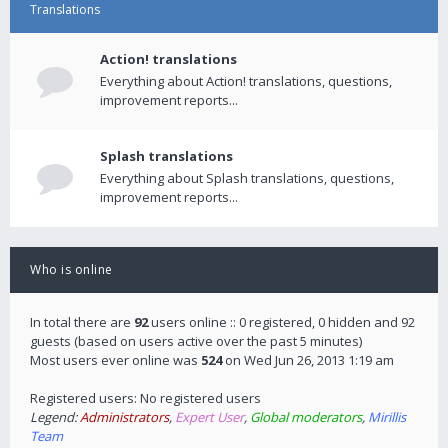
Translations
Action! translations
Everything about Action! translations, questions,
improvement reports...
Splash translations
Everything about Splash translations, questions,
improvement reports...
Who is online
In total there are
92
users online :: 0 registered, 0 hidden and 92
guests (based on users active over the past 5 minutes)
Most users ever online was
524
on Wed Jun 26, 2013 1:19 am
Registered users: No registered users
Legend:
Administrators
,
Expert User
,
Global moderators
,
Mirillis
Team