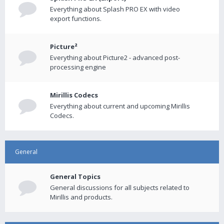
Everything about Splash PRO EX with video
export functions.
Picture²
Everything about Picture2 - advanced post-
processing engine
Mirillis Codecs
Everything about current and upcoming Mirillis
Codecs.
General
General Topics
General discussions for all subjects related to
Mirillis and products.