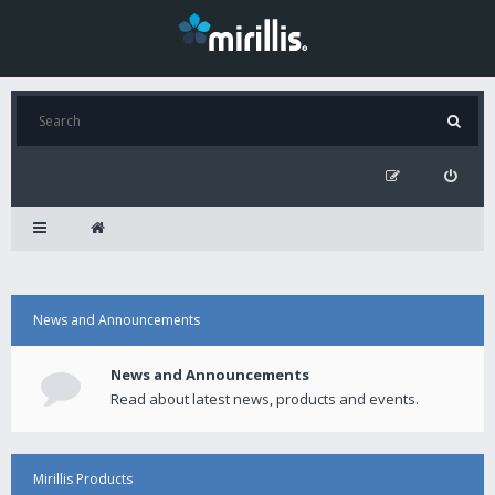
News and Announcements
News and Announcements
Read about latest news, products and events.
Mirillis Products