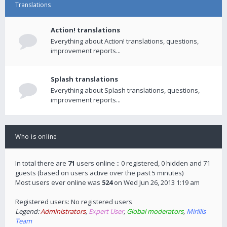
Translations
Action! translations
Everything about Action! translations, questions,
improvement reports...
Splash translations
Everything about Splash translations, questions,
improvement reports...
Who is online
In total there are
71
users online :: 0 registered, 0 hidden and 71
guests (based on users active over the past 5 minutes)
Most users ever online was
524
on Wed Jun 26, 2013 1:19 am
Registered users: No registered users
Legend:
Administrators
,
Expert User
,
Global moderators
,
Mirillis
Team