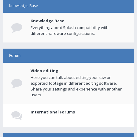
Knowledge Base
Knowledge Base
Everything about Splash compatibility with
different hardware configurations.
Forum
Video editing
Here you can talk about editing your raw or
exported footage in different editing software.
Share your settings and experience with another
users.
International Forums