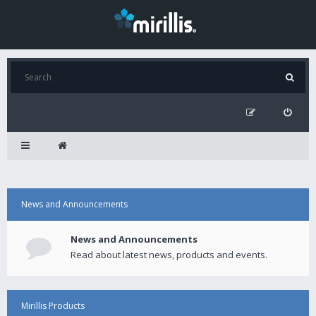
News and Announcements
News and Announcements
Read about latest news, products and events.
Mirillis Products