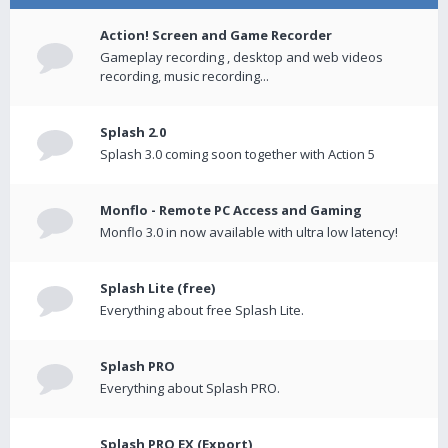
Action! Screen and Game Recorder
Gameplay recording , desktop and web videos
recording, music recording...
Splash 2.0
Splash 3.0 coming soon together with Action 5
Monflo - Remote PC Access and Gaming
Monflo 3.0 in now available with ultra low latency!
Splash Lite (free)
Everything about free Splash Lite.
Splash PRO
Everything about Splash PRO.
Splash PRO EX (Export)