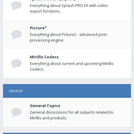
Everything about Splash PRO EX with video
export functions.
Picture²
Everything about Picture2 - advanced post-
processing engine
Mirillis Codecs
Everything about current and upcoming Mirillis
Codecs.
General
General Topics
General discussions for all subjects related to
Mirillis and products.