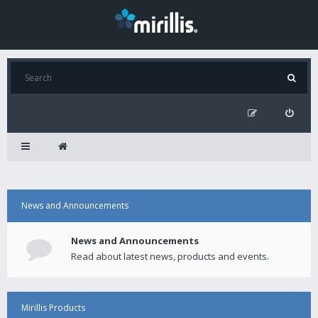
News and Announcements
News and Announcements
Read about latest news, products and events.
Mirillis Products