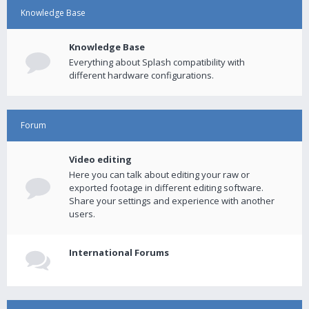
Knowledge Base
Knowledge Base
Everything about Splash compatibility with
different hardware configurations.
Forum
Video editing
Here you can talk about editing your raw or
exported footage in different editing software.
Share your settings and experience with another
users.
International Forums