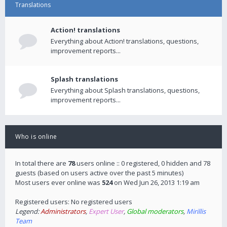
Translations
Action! translations
Everything about Action! translations, questions,
improvement reports...
Splash translations
Everything about Splash translations, questions,
improvement reports...
Who is online
In total there are
78
users online :: 0 registered, 0 hidden and 78
guests (based on users active over the past 5 minutes)
Most users ever online was
524
on Wed Jun 26, 2013 1:19 am
Registered users: No registered users
Legend:
Administrators
,
Expert User
,
Global moderators
,
Mirillis
Team