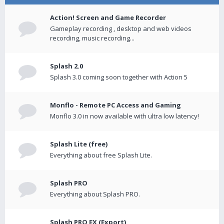
Action! Screen and Game Recorder
Gameplay recording , desktop and web videos
recording, music recording...
Splash 2.0
Splash 3.0 coming soon together with Action 5
Monflo - Remote PC Access and Gaming
Monflo 3.0 in now available with ultra low latency!
Splash Lite (free)
Everything about free Splash Lite.
Splash PRO
Everything about Splash PRO.
Splash PRO EX (Export)