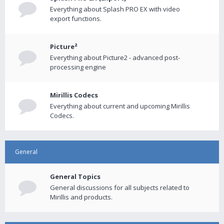
Everything about Splash PRO EX with video
export functions.
Picture²
Everything about Picture2 - advanced post-
processing engine
Mirillis Codecs
Everything about current and upcoming Mirillis
Codecs.
General
General Topics
General discussions for all subjects related to
Mirillis and products.