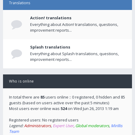
Translations
Action! translations
Everything about Action! translations, questions,
improvement reports...
Splash translations
Everything about Splash translations, questions,
improvement reports...
Who is online
In total there are
85
users online :: 0 registered, 0 hidden and 85
guests (based on users active over the past 5 minutes)
Most users ever online was
524
on Wed Jun 26, 2013 1:19 am
Registered users: No registered users
Legend:
Administrators
,
Expert User
,
Global moderators
,
Mirillis
Team