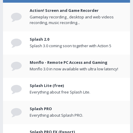
Action! Screen and Game Recorder
Gameplay recording , desktop and web videos
recording, music recording...
Splash 2.0
Splash 3.0 coming soon together with Action 5
Monflo - Remote PC Access and Gaming
Monflo 3.0 in now available with ultra low latency!
Splash Lite (free)
Everything about free Splash Lite.
Splash PRO
Everything about Splash PRO.
Splash PRO EX (Export)