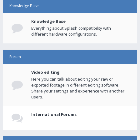
Knowledge Base
Knowledge Base
Everything about Splash compatibility with
different hardware configurations.
Forum
Video editing
Here you can talk about editing your raw or
exported footage in different editing software.
Share your settings and experience with another
users.
International Forums