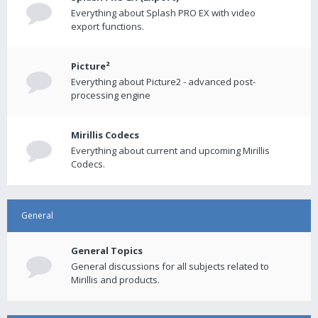
Everything about Splash PRO EX with video
export functions.
Picture²
Everything about Picture2 - advanced post-
processing engine
Mirillis Codecs
Everything about current and upcoming Mirillis
Codecs.
General
General Topics
General discussions for all subjects related to
Mirillis and products.