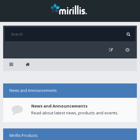
News and Announcements
News and Announcements
Read about latest news, products and events.
Mirillis Products