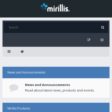
News and Announcements
News and Announcements
Read about latest news, products and events.
Mirillis Products