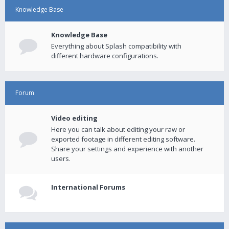
Knowledge Base
Knowledge Base
Everything about Splash compatibility with
different hardware configurations.
Forum
Video editing
Here you can talk about editing your raw or
exported footage in different editing software.
Share your settings and experience with another
users.
International Forums