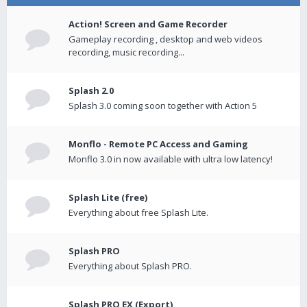
Action! Screen and Game Recorder
Gameplay recording , desktop and web videos
recording, music recording...
Splash 2.0
Splash 3.0 coming soon together with Action 5
Monflo - Remote PC Access and Gaming
Monflo 3.0 in now available with ultra low latency!
Splash Lite (free)
Everything about free Splash Lite.
Splash PRO
Everything about Splash PRO.
Splash PRO EX (Export)