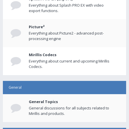
Everything about Splash PRO EX with video
export functions.
Picture²
Everything about Picture2 - advanced post-
processing engine
Mirillis Codecs
Everything about current and upcoming Mirillis
Codecs.
General
General Topics
General discussions for all subjects related to
Mirillis and products.