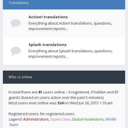
Translations
Action! translations
Everything about Action! translations, questions,
improvement reports...
Splash translations
Everything about Splash translations, questions,
improvement reports...
Who is online
In total there are
81
users online :: 0 registered, 0 hidden and 81
guests (based on users active over the past 5 minutes)
Most users ever online was
524
on Wed Jun 26, 2013 1:19 am
Registered users: No registered users
Legend:
Administrators
,
Expert User
,
Global moderators
,
Mirillis
Team