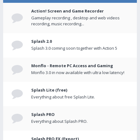
Action! Screen and Game Recorder
Gameplay recording , desktop and web videos
recording, music recording...
Splash 2.0
Splash 3.0 coming soon together with Action 5
Monflo - Remote PC Access and Gaming
Monflo 3.0 in now available with ultra low latency!
Splash Lite (free)
Everything about free Splash Lite.
Splash PRO
Everything about Splash PRO.
Splash PRO EX (Export)