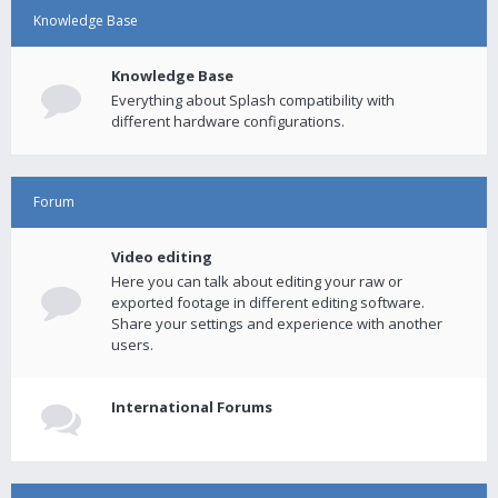
Knowledge Base
Knowledge Base
Everything about Splash compatibility with
different hardware configurations.
Forum
Video editing
Here you can talk about editing your raw or
exported footage in different editing software.
Share your settings and experience with another
users.
International Forums