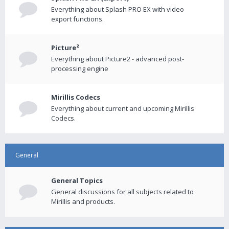
Everything about Splash PRO EX with video
export functions.
Picture²
Everything about Picture2 - advanced post-
processing engine
Mirillis Codecs
Everything about current and upcoming Mirillis
Codecs.
General
General Topics
General discussions for all subjects related to
Mirillis and products.