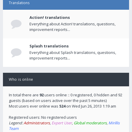
Translations
Action! translations
Everything about Action! translations, questions,
improvement reports...
Splash translations
Everything about Splash translations, questions,
improvement reports...
Who is online
In total there are
92
users online :: 0 registered, 0 hidden and 92
guests (based on users active over the past 5 minutes)
Most users ever online was
524
on Wed Jun 26, 2013 1:19 am
Registered users: No registered users
Legend:
Administrators
,
Expert User
,
Global moderators
,
Mirillis
Team