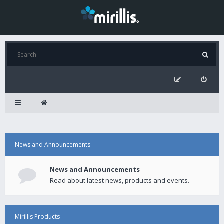
News and Announcements
News and Announcements
Read about latest news, products and events.
Mirillis Products