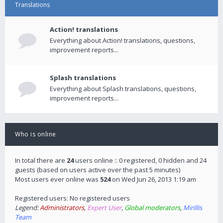
Translations
Action! translations
Everything about Action! translations, questions,
improvement reports...
Splash translations
Everything about Splash translations, questions,
improvement reports...
Who is online
In total there are
24
users online :: 0 registered, 0 hidden and 24
guests (based on users active over the past 5 minutes)
Most users ever online was
524
on Wed Jun 26, 2013 1:19 am
Registered users: No registered users
Legend:
Administrators
,
Expert User
,
Global moderators
,
Mirillis
Team