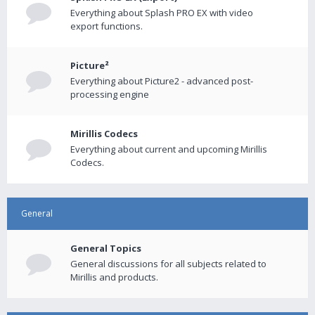
Everything about Splash PRO EX with video
export functions.
Picture²
Everything about Picture2 - advanced post-
processing engine
Mirillis Codecs
Everything about current and upcoming Mirillis
Codecs.
General
General Topics
General discussions for all subjects related to
Mirillis and products.