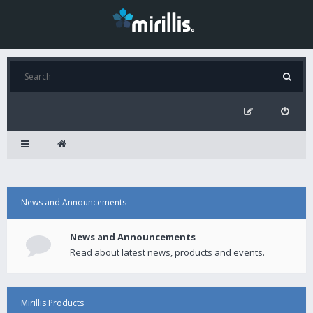
News and Announcements
News and Announcements
Read about latest news, products and events.
Mirillis Products