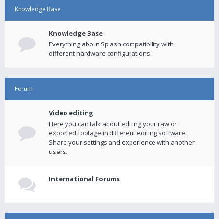
Knowledge Base
Knowledge Base
Everything about Splash compatibility with
different hardware configurations.
Forum
Video editing
Here you can talk about editing your raw or
exported footage in different editing software.
Share your settings and experience with another
users.
International Forums