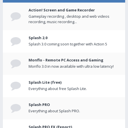
Action! Screen and Game Recorder
Gameplay recording , desktop and web videos
recording, music recording...
Splash 2.0
Splash 3.0 coming soon together with Action 5
Monflo - Remote PC Access and Gaming
Monflo 3.0 in now available with ultra low latency!
Splash Lite (free)
Everything about free Splash Lite.
Splash PRO
Everything about Splash PRO.
Splash PRO EX (Export)