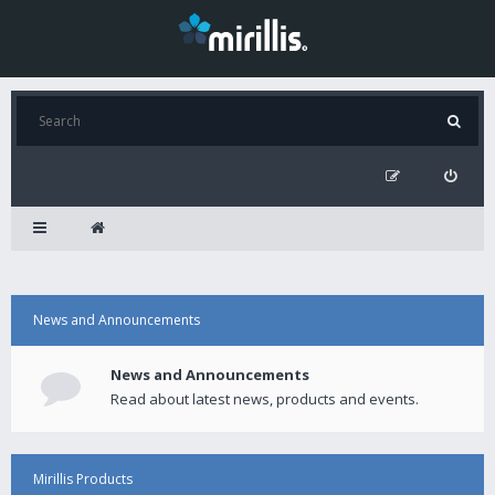
News and Announcements
News and Announcements
Read about latest news, products and events.
Mirillis Products