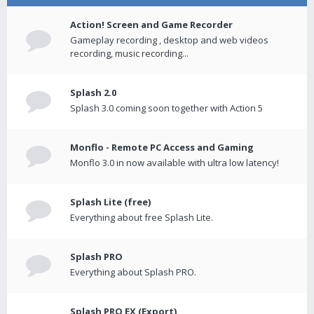
Action! Screen and Game Recorder
Gameplay recording , desktop and web videos
recording, music recording...
Splash 2.0
Splash 3.0 coming soon together with Action 5
Monflo - Remote PC Access and Gaming
Monflo 3.0 in now available with ultra low latency!
Splash Lite (free)
Everything about free Splash Lite.
Splash PRO
Everything about Splash PRO.
Splash PRO EX (Export)