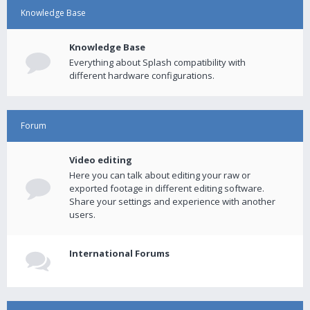
Knowledge Base
Knowledge Base
Everything about Splash compatibility with
different hardware configurations.
Forum
Video editing
Here you can talk about editing your raw or
exported footage in different editing software.
Share your settings and experience with another
users.
International Forums