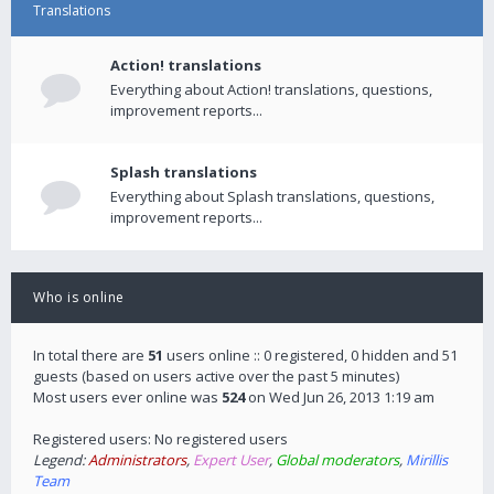
Translations
Action! translations
Everything about Action! translations, questions,
improvement reports...
Splash translations
Everything about Splash translations, questions,
improvement reports...
Who is online
In total there are
51
users online :: 0 registered, 0 hidden and 51
guests (based on users active over the past 5 minutes)
Most users ever online was
524
on Wed Jun 26, 2013 1:19 am
Registered users: No registered users
Legend:
Administrators
,
Expert User
,
Global moderators
,
Mirillis
Team