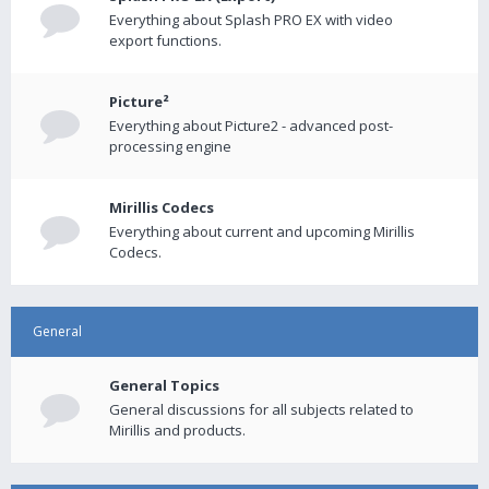
Everything about Splash PRO EX with video
export functions.
Picture²
Everything about Picture2 - advanced post-
processing engine
Mirillis Codecs
Everything about current and upcoming Mirillis
Codecs.
General
General Topics
General discussions for all subjects related to
Mirillis and products.