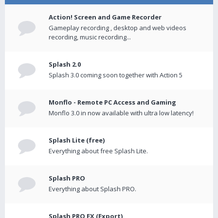
Action! Screen and Game Recorder
Gameplay recording , desktop and web videos
recording, music recording...
Splash 2.0
Splash 3.0 coming soon together with Action 5
Monflo - Remote PC Access and Gaming
Monflo 3.0 in now available with ultra low latency!
Splash Lite (free)
Everything about free Splash Lite.
Splash PRO
Everything about Splash PRO.
Splash PRO EX (Export)