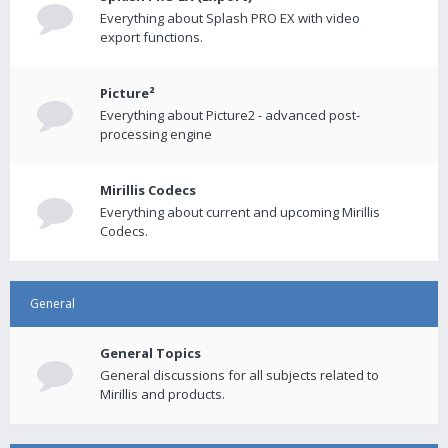
Everything about Splash PRO EX with video
export functions.
Picture²
Everything about Picture2 - advanced post-
processing engine
Mirillis Codecs
Everything about current and upcoming Mirillis
Codecs.
General
General Topics
General discussions for all subjects related to
Mirillis and products.