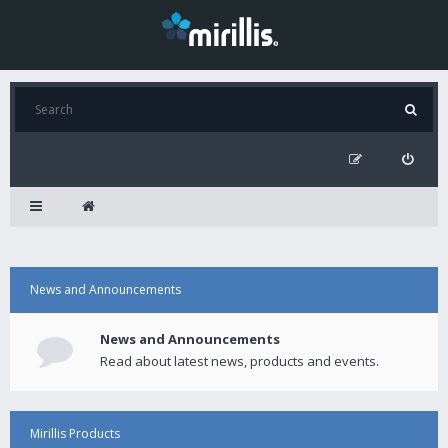
News and Announcements
News and Announcements
Read about latest news, products and events.
Mirillis Products