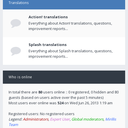
Translations
Action! translations
Everything about Action! translations, questions,
improvement reports...
Splash translations
Everything about Splash translations, questions,
improvement reports...
Who is online
In total there are
80
users online :: 0 registered, 0 hidden and 80
guests (based on users active over the past 5 minutes)
Most users ever online was
524
on Wed Jun 26, 2013 1:19 am
Registered users: No registered users
Legend:
Administrators
,
Expert User
,
Global moderators
,
Mirillis
Team