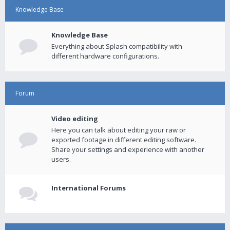
Knowledge Base
Knowledge Base
Everything about Splash compatibility with
different hardware configurations.
Forum
Video editing
Here you can talk about editing your raw or
exported footage in different editing software.
Share your settings and experience with another
users.
International Forums