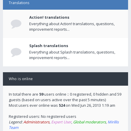
Translations
Action! translations
Everything about Action! translations, questions,
improvement reports...
Splash translations
Everything about Splash translations, questions,
improvement reports...
Who is online
In total there are
59
users online :: 0 registered, 0 hidden and 59
guests (based on users active over the past 5 minutes)
Most users ever online was
524
on Wed Jun 26, 2013 1:19 am
Registered users: No registered users
Legend:
Administrators
,
Expert User
,
Global moderators
,
Mirillis
Team