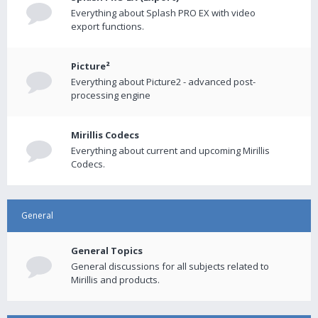
Everything about Splash PRO EX with video
export functions.
Picture²
Everything about Picture2 - advanced post-
processing engine
Mirillis Codecs
Everything about current and upcoming Mirillis
Codecs.
General
General Topics
General discussions for all subjects related to
Mirillis and products.