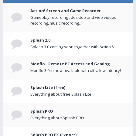
Action! Screen and Game Recorder
Gameplay recording , desktop and web videos
recording, music recording...
Splash 2.0
Splash 3.0 coming soon together with Action 5
Monflo - Remote PC Access and Gaming
Monflo 3.0 in now available with ultra low latency!
Splash Lite (free)
Everything about free Splash Lite.
Splash PRO
Everything about Splash PRO.
Splash PRO EX (Export)