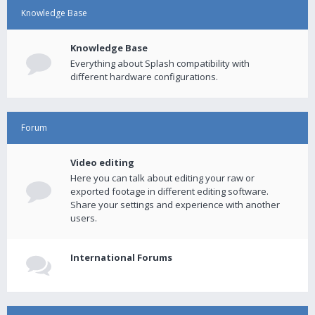
Knowledge Base
Knowledge Base
Everything about Splash compatibility with
different hardware configurations.
Forum
Video editing
Here you can talk about editing your raw or
exported footage in different editing software.
Share your settings and experience with another
users.
International Forums