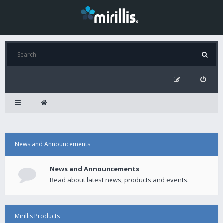
News and Announcements
News and Announcements
Read about latest news, products and events.
Mirillis Products