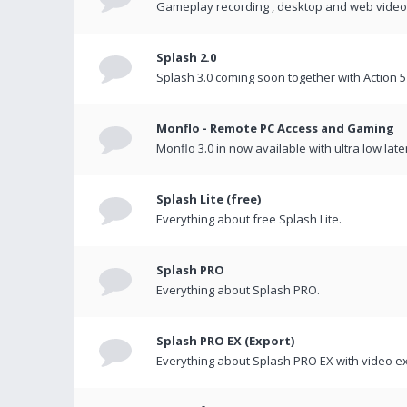
Gameplay recording , desktop and web videos 
Splash 2.0
Splash 3.0 coming soon together with Action 5
Monflo - Remote PC Access and Gaming
Monflo 3.0 in now available with ultra low late
Splash Lite (free)
Everything about free Splash Lite.
Splash PRO
Everything about Splash PRO.
Splash PRO EX (Export)
Everything about Splash PRO EX with video ex