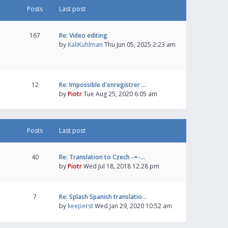
Posts
Last post
167
Re: Video editing
by
KaliKuhlman
Thu Jun 05, 2025 2:23 am
12
Re: Impossible d'enregistrer …
by
Piotr
Tue Aug 25, 2020 6:05 am
Posts
Last post
40
Re: Translation to Czech -=-…
by
Piotr
Wed Jul 18, 2018 12:28 pm
7
Re: Splash Spanish translatio…
by
keeperst
Wed Jan 29, 2020 10:52 am