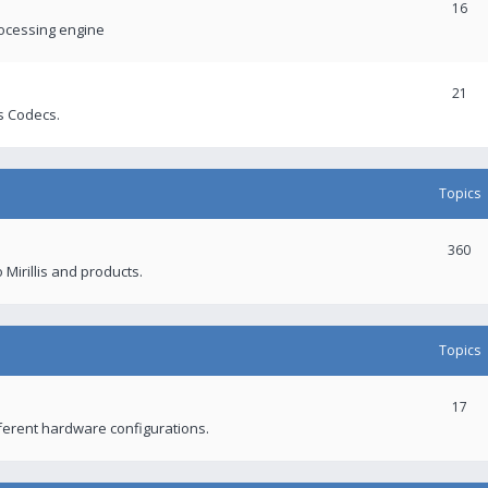
16
rocessing engine
21
s Codecs.
Topics
360
 Mirillis and products.
Topics
17
fferent hardware configurations.