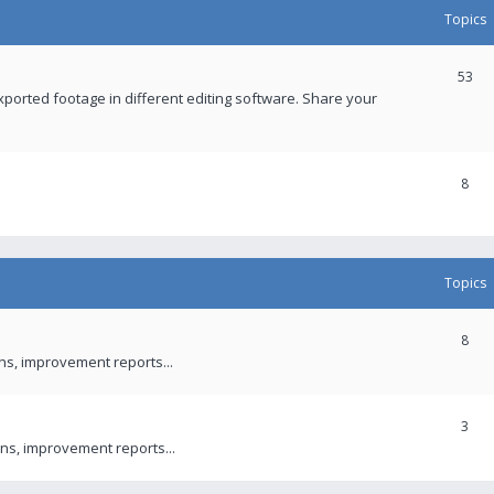
Topics
53
xported footage in different editing software. Share your
8
Topics
8
ons, improvement reports...
3
ns, improvement reports...