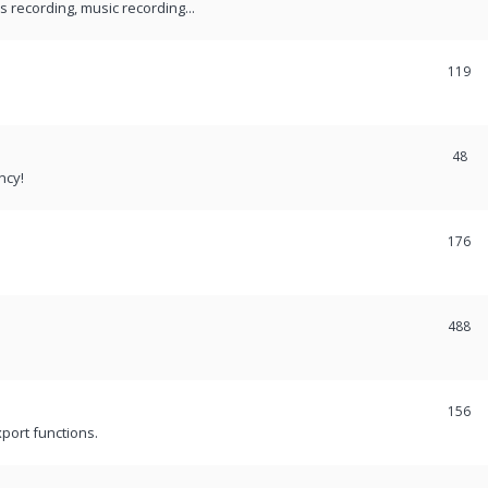
recording, music recording...
119
48
ncy!
176
488
156
port functions.