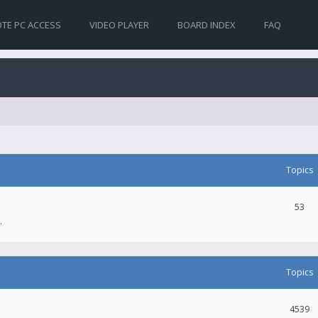
TE PC ACCESS
VIDEO PLAYER
BOARD INDEX
FAQ
Topics
53
.
Topics
4539