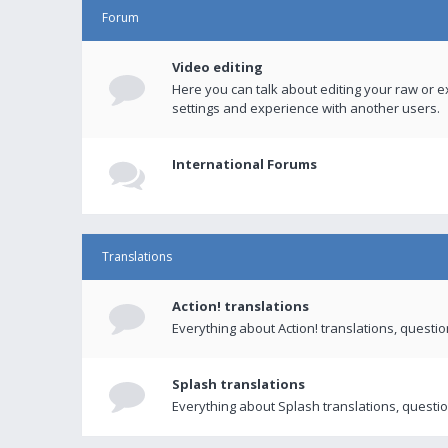
Forum
Video editing
Here you can talk about editing your raw or e
settings and experience with another users.
International Forums
Translations
Action! translations
Everything about Action! translations, questi
Splash translations
Everything about Splash translations, questio