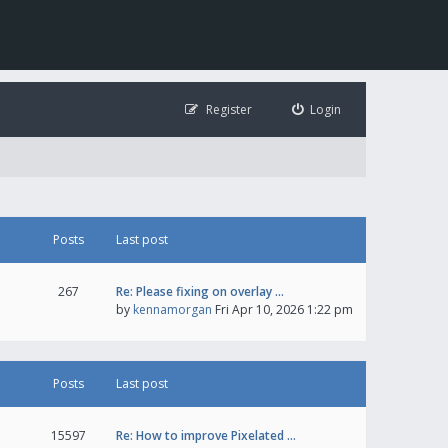
Register
Login
Posts
Last post
267
Re: Please fixing on overlay …
by
kennamorgan
Fri Apr 10, 2026 1:22 pm
Posts
Last post
15597
Re: How to improve Pixelated …