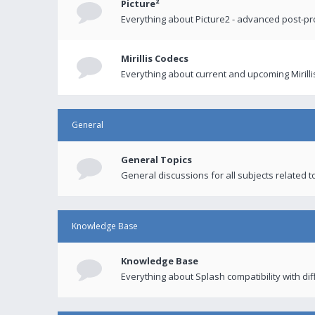
Picture²
Everything about Picture2 - advanced post-p
Mirillis Codecs
Everything about current and upcoming Mirilli
General
General Topics
General discussions for all subjects related to
Knowledge Base
Knowledge Base
Everything about Splash compatibility with di