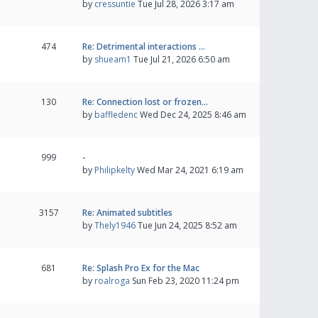
by
cressuntie
Tue Jul 28, 2026 3:17 am
474
Re: Detrimental interactions …
by
shueam1
Tue Jul 21, 2026 6:50 am
130
Re: Connection lost or frozen…
by
baffledenc
Wed Dec 24, 2025 8:46 am
999
-
by
Philipkelty
Wed Mar 24, 2021 6:19 am
3157
Re: Animated subtitles
by
Thely1946
Tue Jun 24, 2025 8:52 am
681
Re: Splash Pro Ex for the Mac
by
roalroga
Sun Feb 23, 2020 11:24 pm