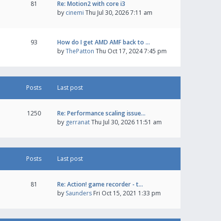
81
Re: Motion2 with core i3
by
cinemi
Thu Jul 30, 2026 7:11 am
93
How do I get AMD AMF back to …
by
ThePatton
Thu Oct 17, 2024 7:45 pm
Posts
Last post
1250
Re: Performance scaling issue…
by
gerranat
Thu Jul 30, 2026 11:51 am
Posts
Last post
81
Re: Action! game recorder - t…
by
Saunders
Fri Oct 15, 2021 1:33 pm