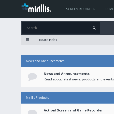
SCREEN RECORDER
REMO
Board index
News and Announcements
News and Announcements
Read about latest news, products and events
Mirillis Products
Action! Screen and Game Recorder