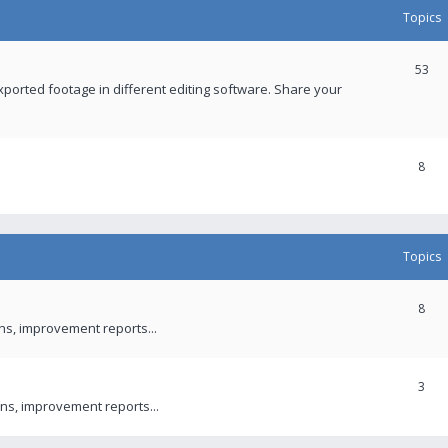
Topics
53
xported footage in different editing software. Share your
8
Topics
8
ons, improvement reports...
3
ns, improvement reports...