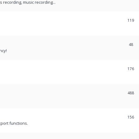
recording, music recording...
119
48
ncy!
176
488
156
port functions.