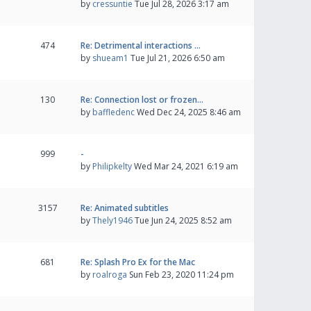
by
cressuntie
Tue Jul 28, 2026 3:17 am
474
Re: Detrimental interactions …
by
shueam1
Tue Jul 21, 2026 6:50 am
130
Re: Connection lost or frozen…
by
baffledenc
Wed Dec 24, 2025 8:46 am
999
-
by
Philipkelty
Wed Mar 24, 2021 6:19 am
3157
Re: Animated subtitles
by
Thely1946
Tue Jun 24, 2025 8:52 am
681
Re: Splash Pro Ex for the Mac
by
roalroga
Sun Feb 23, 2020 11:24 pm