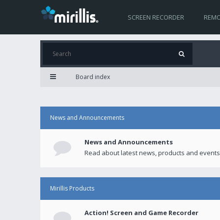
SCREEN RECORDER
REMO
Board index
News and Announcements
News and Announcements
Read about latest news, products and events
Mirillis Products
Action! Screen and Game Recorder