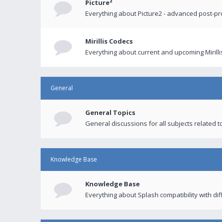
Picture²
Everything about Picture2 - advanced post-p
Mirillis Codecs
Everything about current and upcoming Mirilli
General
General Topics
General discussions for all subjects related to
Knowledge Base
Knowledge Base
Everything about Splash compatibility with di