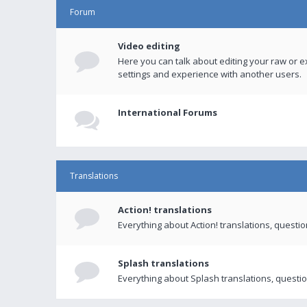
Forum
Video editing
Here you can talk about editing your raw or e
settings and experience with another users.
International Forums
Translations
Action! translations
Everything about Action! translations, questi
Splash translations
Everything about Splash translations, questio