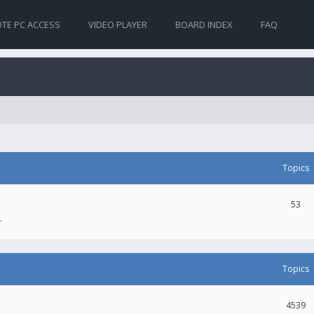
TE PC ACCESS
VIDEO PLAYER
BOARD INDEX
FAQ
Topics
53
.
Topics
4539