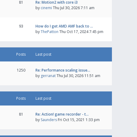
81
Re: Motion2 with core i3
by
cinemi
Thu Jul 30, 2026 7:11 am
93
How do I get AMD AMF back to …
by
ThePatton
Thu Oct 17, 2024 7:45 pm
Posts
Last post
1250
Re: Performance scaling issue…
by
gerranat
Thu Jul 30, 2026 11:51 am
Posts
Last post
81
Re: Action! game recorder - t…
by
Saunders
Fri Oct 15, 2021 1:33 pm