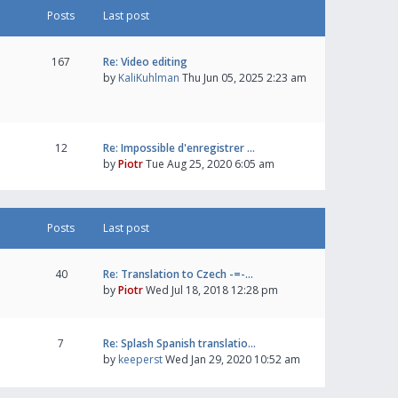
Posts
Last post
167
Re: Video editing
by
KaliKuhlman
Thu Jun 05, 2025 2:23 am
12
Re: Impossible d'enregistrer …
by
Piotr
Tue Aug 25, 2020 6:05 am
Posts
Last post
40
Re: Translation to Czech -=-…
by
Piotr
Wed Jul 18, 2018 12:28 pm
7
Re: Splash Spanish translatio…
by
keeperst
Wed Jan 29, 2020 10:52 am