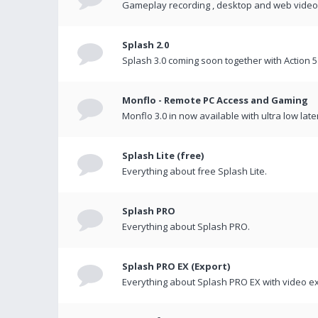
Gameplay recording , desktop and web videos 
Splash 2.0
Splash 3.0 coming soon together with Action 5
Monflo - Remote PC Access and Gaming
Monflo 3.0 in now available with ultra low late
Splash Lite (free)
Everything about free Splash Lite.
Splash PRO
Everything about Splash PRO.
Splash PRO EX (Export)
Everything about Splash PRO EX with video ex