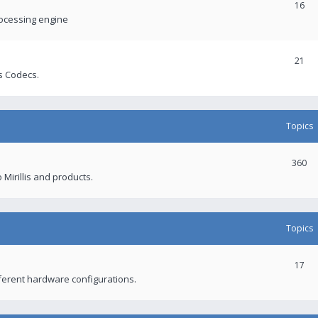
16
rocessing engine
21
s Codecs.
Topics
360
 Mirillis and products.
Topics
17
fferent hardware configurations.