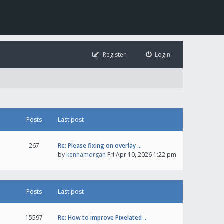
Register
Login
Posts
Last post
267
Re: Please fixing on overlay …
by
kennamorgan
Fri Apr 10, 2026 1:22 pm
Posts
Last post
15597
Re: How to improve Pixelated …