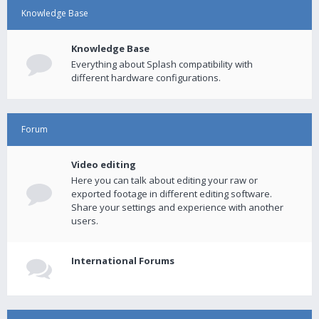
Knowledge Base
Knowledge Base
Everything about Splash compatibility with
different hardware configurations.
Forum
Video editing
Here you can talk about editing your raw or
exported footage in different editing software.
Share your settings and experience with another
users.
International Forums