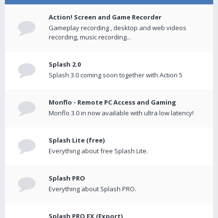
Action! Screen and Game Recorder
Gameplay recording , desktop and web videos
recording, music recording...
Splash 2.0
Splash 3.0 coming soon together with Action 5
Monflo - Remote PC Access and Gaming
Monflo 3.0 in now available with ultra low latency!
Splash Lite (free)
Everything about free Splash Lite.
Splash PRO
Everything about Splash PRO.
Splash PRO EX (Export)