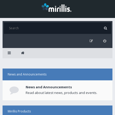
News and Announcements
News and Announcements
Read about latest news, products and events.
Mirillis Products