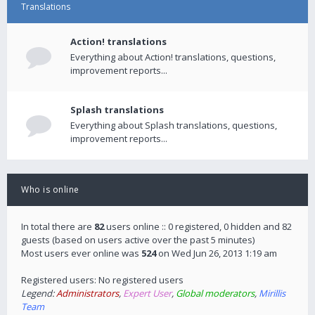
Translations
Action! translations
Everything about Action! translations, questions,
improvement reports...
Splash translations
Everything about Splash translations, questions,
improvement reports...
Who is online
In total there are
82
users online :: 0 registered, 0 hidden and 82
guests (based on users active over the past 5 minutes)
Most users ever online was
524
on Wed Jun 26, 2013 1:19 am
Registered users: No registered users
Legend:
Administrators
,
Expert User
,
Global moderators
,
Mirillis
Team