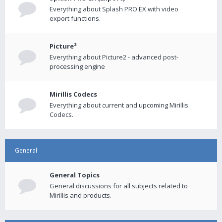
Everything about Splash PRO EX with video
export functions.
Picture²
Everything about Picture2 - advanced post-
processing engine
Mirillis Codecs
Everything about current and upcoming Mirillis
Codecs.
General
General Topics
General discussions for all subjects related to
Mirillis and products.