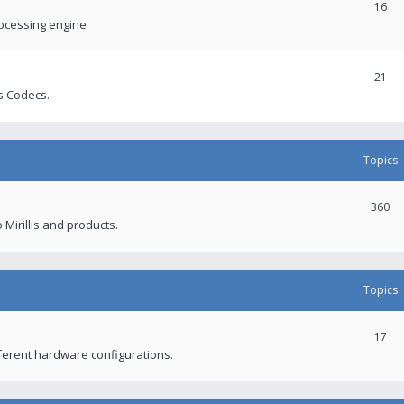
16
rocessing engine
21
s Codecs.
Topics
360
 Mirillis and products.
Topics
17
fferent hardware configurations.