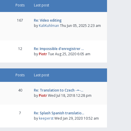
Posts
Last post
167
Re: Video editing
by
KaliKuhlman
Thu Jun 05, 2025 2:23 am
12
Re: Impossible d'enregistrer …
by
Piotr
Tue Aug 25, 2020 6:05 am
Posts
Last post
40
Re: Translation to Czech -=-…
by
Piotr
Wed Jul 18, 2018 12:28 pm
7
Re: Splash Spanish translatio…
by
keeperst
Wed Jan 29, 2020 10:52 am