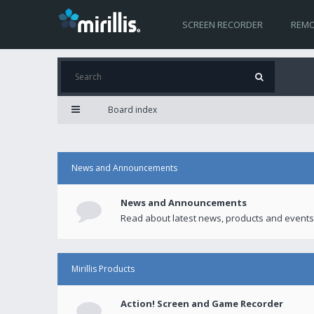
SCREEN RECORDER
REMO
Board index
News and Announcements
News and Announcements
Read about latest news, products and events
Mirillis Products
Action! Screen and Game Recorder