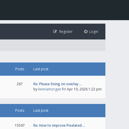
Register
Login
Posts
Last post
267
Re: Please fixing on overlay …
by
kennamorgan
Fri Apr 10, 2026 1:22 pm
Posts
Last post
15597
Re: How to improve Pixelated …