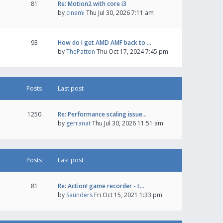
81
Re: Motion2 with core i3
by
cinemi
Thu Jul 30, 2026 7:11 am
93
How do I get AMD AMF back to …
by
ThePatton
Thu Oct 17, 2024 7:45 pm
Posts
Last post
1250
Re: Performance scaling issue…
by
gerranat
Thu Jul 30, 2026 11:51 am
Posts
Last post
81
Re: Action! game recorder - t…
by
Saunders
Fri Oct 15, 2021 1:33 pm