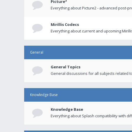
Picture²
Everything about Picture2 - advanced post-p
Mirillis Codecs
Everything about current and upcoming Mirilli
General
General Topics
General discussions for all subjects related to
Knowledge Base
Knowledge Base
Everything about Splash compatibility with di