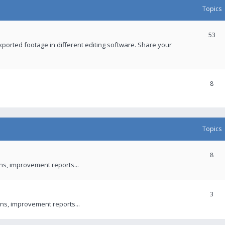
Topics
53
xported footage in different editing software. Share your
8
Topics
8
ons, improvement reports...
3
ns, improvement reports...