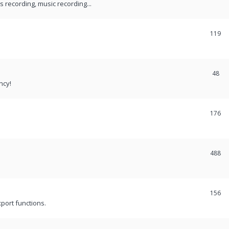
recording, music recording...
119
48
ncy!
176
488
156
port functions.