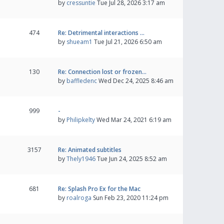
by
cressuntie
Tue Jul 28, 2026 3:17 am
474
Re: Detrimental interactions …
by
shueam1
Tue Jul 21, 2026 6:50 am
130
Re: Connection lost or frozen…
by
baffledenc
Wed Dec 24, 2025 8:46 am
999
-
by
Philipkelty
Wed Mar 24, 2021 6:19 am
3157
Re: Animated subtitles
by
Thely1946
Tue Jun 24, 2025 8:52 am
681
Re: Splash Pro Ex for the Mac
by
roalroga
Sun Feb 23, 2020 11:24 pm