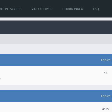
TE PC ACCESS
VIDEO PLAYER
BOARD INDEX
FAQ
Topics
53
.
Topics
4539