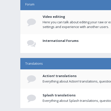
Forum
Video editing
Here you can talk about editing your raw or e
settings and experience with another users.
International Forums
Translations
Action! translations
Everything about Action! translations, questi
Splash translations
Everything about Splash translations, questio