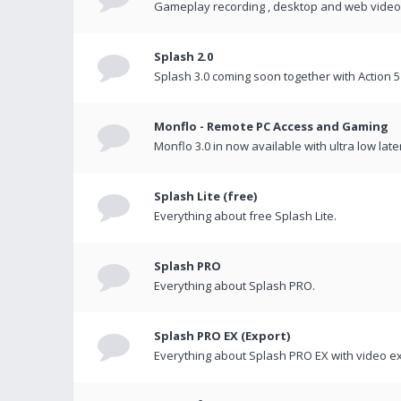
Gameplay recording , desktop and web videos 
Splash 2.0
Splash 3.0 coming soon together with Action 5
Monflo - Remote PC Access and Gaming
Monflo 3.0 in now available with ultra low late
Splash Lite (free)
Everything about free Splash Lite.
Splash PRO
Everything about Splash PRO.
Splash PRO EX (Export)
Everything about Splash PRO EX with video ex