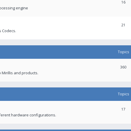
16
rocessing engine
21
s Codecs.
Topics
360
 Mirillis and products.
Topics
17
fferent hardware configurations.