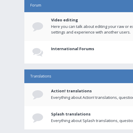
Forum
Video editing
Here you can talk about editing your raw or e
settings and experience with another users.
International Forums
Translations
Action! translations
Everything about Action! translations, questi
Splash translations
Everything about Splash translations, questio