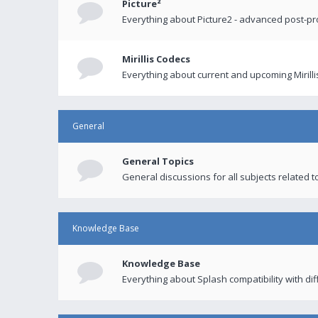
Picture²
Everything about Picture2 - advanced post-p
Mirillis Codecs
Everything about current and upcoming Mirilli
General
General Topics
General discussions for all subjects related to
Knowledge Base
Knowledge Base
Everything about Splash compatibility with di