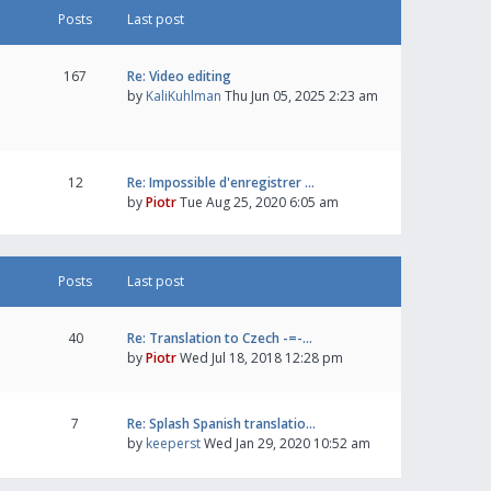
Posts
Last post
167
Re: Video editing
by
KaliKuhlman
Thu Jun 05, 2025 2:23 am
12
Re: Impossible d'enregistrer …
by
Piotr
Tue Aug 25, 2020 6:05 am
Posts
Last post
40
Re: Translation to Czech -=-…
by
Piotr
Wed Jul 18, 2018 12:28 pm
7
Re: Splash Spanish translatio…
by
keeperst
Wed Jan 29, 2020 10:52 am