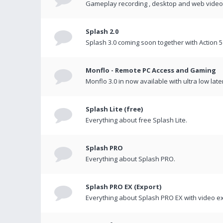
Gameplay recording , desktop and web videos 
Splash 2.0
Splash 3.0 coming soon together with Action 5
Monflo - Remote PC Access and Gaming
Monflo 3.0 in now available with ultra low late
Splash Lite (free)
Everything about free Splash Lite.
Splash PRO
Everything about Splash PRO.
Splash PRO EX (Export)
Everything about Splash PRO EX with video ex