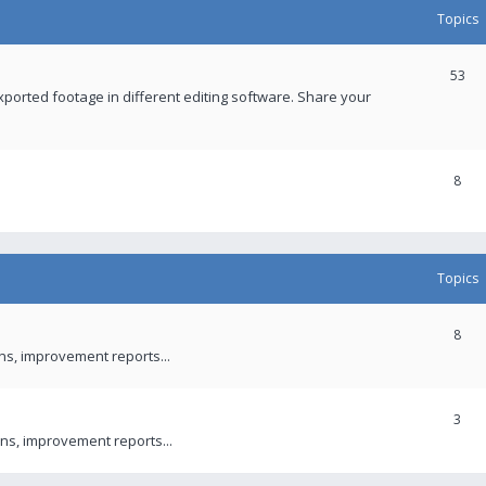
Topics
53
xported footage in different editing software. Share your
8
Topics
8
ons, improvement reports...
3
ns, improvement reports...