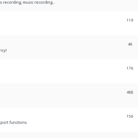
recording, music recording...
119
48
ncy!
176
488
156
port functions.