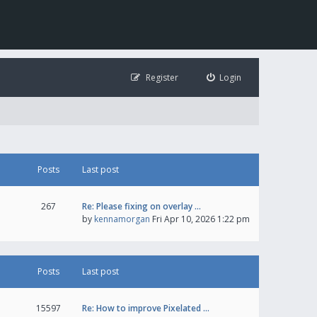
Register
Login
Posts
Last post
267
Re: Please fixing on overlay …
by
kennamorgan
Fri Apr 10, 2026 1:22 pm
Posts
Last post
15597
Re: How to improve Pixelated …