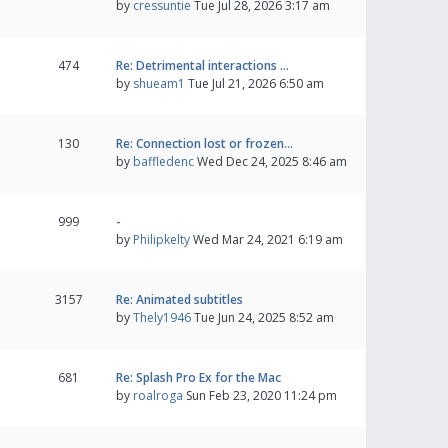
by
cressuntie
Tue Jul 28, 2026 3:17 am
474
Re: Detrimental interactions …
by
shueam1
Tue Jul 21, 2026 6:50 am
130
Re: Connection lost or frozen…
by
baffledenc
Wed Dec 24, 2025 8:46 am
999
-
by
Philipkelty
Wed Mar 24, 2021 6:19 am
3157
Re: Animated subtitles
by
Thely1946
Tue Jun 24, 2025 8:52 am
681
Re: Splash Pro Ex for the Mac
by
roalroga
Sun Feb 23, 2020 11:24 pm