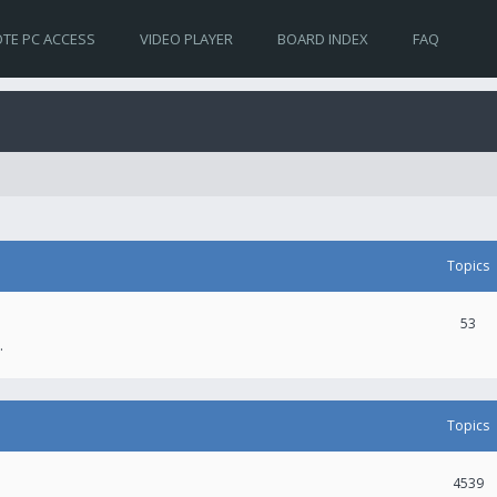
TE PC ACCESS
VIDEO PLAYER
BOARD INDEX
FAQ
Topics
53
.
Topics
4539