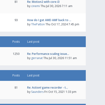
81
Re: Motion2 with core i3
by
cinemi
Thu Jul 30, 2026 7:11 am
93
How do I get AMD AMF back to …
by
ThePatton
Thu Oct 17, 2024 7:45 pm
Posts
Last post
1250
Re: Performance scaling issue…
by
gerranat
Thu Jul 30, 2026 11:51 am
Posts
Last post
81
Re: Action! game recorder - t…
by
Saunders
Fri Oct 15, 2021 1:33 pm