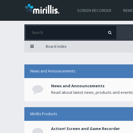
SCREEN RECORDER
REMO
Board index
News and Announcements
News and Announcements
Read about latest news, products and events
Mirillis Products
Action! Screen and Game Recorder