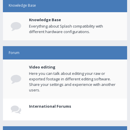
Knowledge Base
Knowledge Base
Everything about Splash compatibility with
different hardware configurations.
Forum
Video editing
Here you can talk about editing your raw or
exported footage in different editing software.
Share your settings and experience with another
users.
International Forums