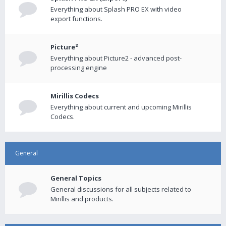
Everything about Splash PRO EX with video
export functions.
Picture²
Everything about Picture2 - advanced post-
processing engine
Mirillis Codecs
Everything about current and upcoming Mirillis
Codecs.
General
General Topics
General discussions for all subjects related to
Mirillis and products.