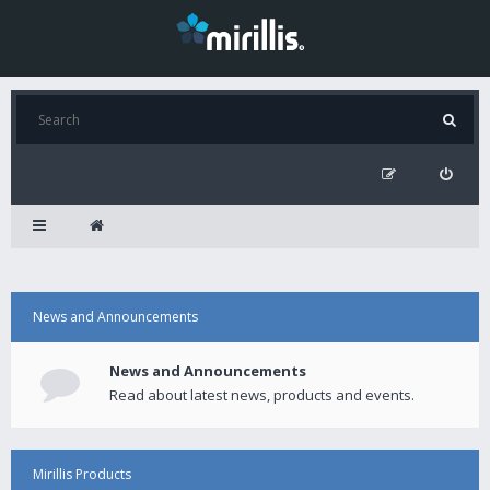
News and Announcements
News and Announcements
Read about latest news, products and events.
Mirillis Products