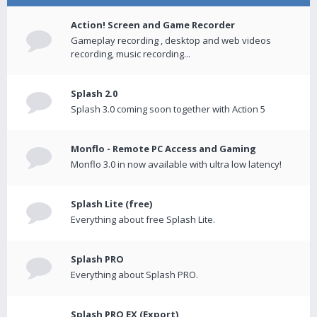
Action! Screen and Game Recorder
Gameplay recording , desktop and web videos
recording, music recording...
Splash 2.0
Splash 3.0 coming soon together with Action 5
Monflo - Remote PC Access and Gaming
Monflo 3.0 in now available with ultra low latency!
Splash Lite (free)
Everything about free Splash Lite.
Splash PRO
Everything about Splash PRO.
Splash PRO EX (Export)