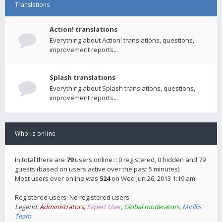
Translations
Action! translations
Everything about Action! translations, questions,
improvement reports...
Splash translations
Everything about Splash translations, questions,
improvement reports...
Who is online
In total there are
79
users online :: 0 registered, 0 hidden and 79
guests (based on users active over the past 5 minutes)
Most users ever online was
524
on Wed Jun 26, 2013 1:19 am
Registered users: No registered users
Legend:
Administrators
,
Expert User
,
Global moderators
,
Mirillis
Team