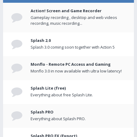
Action! Screen and Game Recorder
Gameplay recording , desktop and web videos
recording, music recording...
Splash 2.0
Splash 3.0 coming soon together with Action 5
Monflo - Remote PC Access and Gaming
Monflo 3.0 in now available with ultra low latency!
Splash Lite (free)
Everything about free Splash Lite.
Splash PRO
Everything about Splash PRO.
Splash PRO EX (Export)