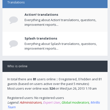
Translations
Action! translations
Everything about Action! translations, questions,
improvement reports...
Splash translations
Everything about Splash translations, questions,
improvement reports...
Who is online
In total there are
81
users online :: 0 registered, 0 hidden and 81
guests (based on users active over the past 5 minutes)
Most users ever online was
524
on Wed Jun 26, 2013 1:19 am
Registered users: No registered users
Legend:
Administrators
,
Expert User
,
Global moderators
,
Mirillis
Team