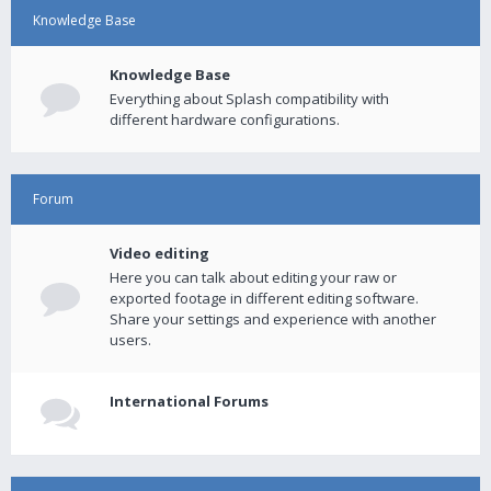
Knowledge Base
Knowledge Base
Everything about Splash compatibility with
different hardware configurations.
Forum
Video editing
Here you can talk about editing your raw or
exported footage in different editing software.
Share your settings and experience with another
users.
International Forums