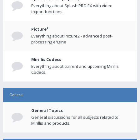
Everything about Splash PRO EX with video
export functions.
Picture²
Everything about Picture2 - advanced post-
processing engine
Mirillis Codecs
Everything about current and upcoming Mirillis
Codecs.
General
General Topics
General discussions for all subjects related to
Mirillis and products.