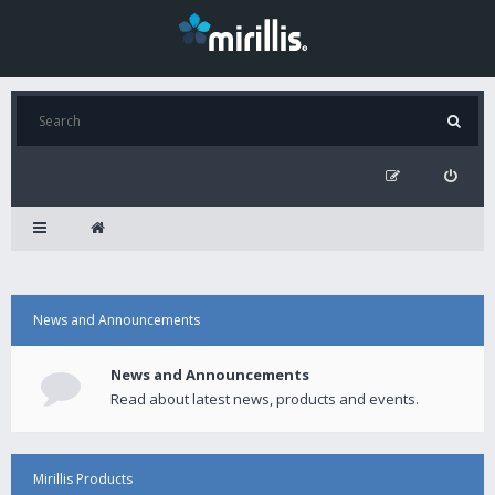
News and Announcements
News and Announcements
Read about latest news, products and events.
Mirillis Products